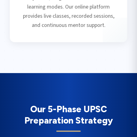
learning modes. Our online platform
provides live classes, recorded sessions,
and continuous mentor support.
Our 5-Phase UPSC
Preparation Strategy