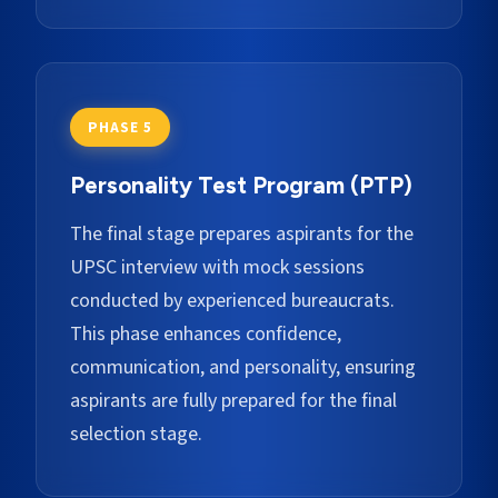
PHASE 5
Personality Test Program (PTP)
The final stage prepares aspirants for the
UPSC interview with mock sessions
conducted by experienced bureaucrats.
This phase enhances confidence,
communication, and personality, ensuring
aspirants are fully prepared for the final
selection stage.