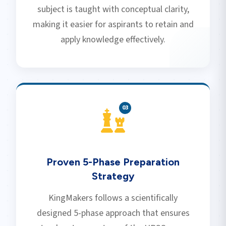
subject is taught with conceptual clarity,
making it easier for aspirants to retain and
apply knowledge effectively.
0
3
Proven 5-Phase Preparation
Strategy
KingMakers follows a scientifically
designed 5-phase approach that ensures