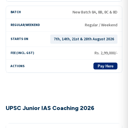
New Batch 8A, 8B, 8C & 8D
Regular / Weekend
7th, 14th, 21st & 28th August 2026
Rs.
2,99,000
/-
Pay Here
UPSC Junior IAS Coaching 2026