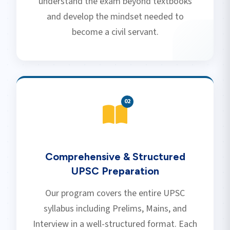
understand the exam beyond textbooks
and develop the mindset needed to
become a civil servant.
0
2
Comprehensive & Structured
UPSC Preparation
Our program covers the entire UPSC
syllabus including Prelims, Mains, and
Interview in a well-structured format. Each