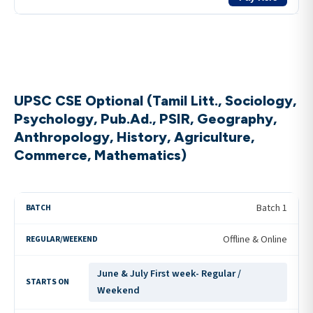
UPSC CSE Optional (Tamil Litt., Sociology,
Psychology, Pub.Ad., PSIR, Geography,
Anthropology, History, Agriculture,
Commerce, Mathematics)
Batch 1
Offline & Online
June & July First week- Regular /
Weekend