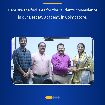
Here are the facilities for the students convenience
in our Best IAS Academy in
Coimbatore
.