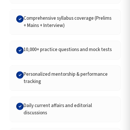
Comprehensive syllabus coverage (Prelims
✓
+ Mains + Interview)
10,000+ practice questions and mock tests
✓
Personalized mentorship & performance
✓
tracking
Daily current affairs and editorial
✓
discussions