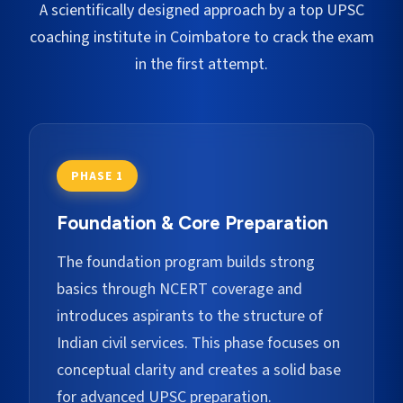
A scientifically designed approach by a top UPSC
coaching institute in
Coimbatore
to crack the exam
in the first attempt.
PHASE 1
Foundation & Core Preparation
The foundation program builds strong
basics through NCERT coverage and
introduces aspirants to the structure of
Indian civil services. This phase focuses on
conceptual clarity and creates a solid base
for advanced UPSC preparation.