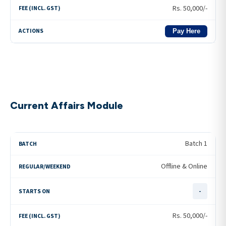
Rs.
50,000
/-
Pay Here
Current Affairs Module
Batch 1
Offline & Online
-
Rs.
50,000
/-