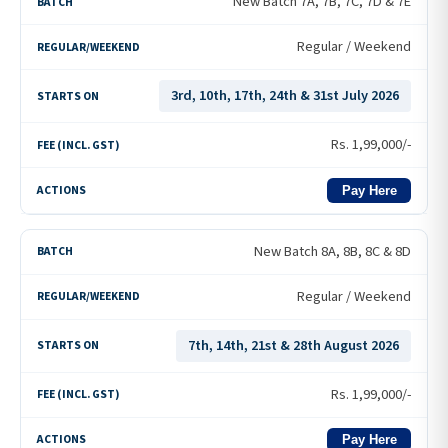
New Batch 7A, 7B, 7C, 7D & 7E
Regular / Weekend
3rd, 10th, 17th, 24th & 31st July 2026
Rs.
1,99,000
/-
Pay Here
New Batch 8A, 8B, 8C & 8D
Regular / Weekend
7th, 14th, 21st & 28th August 2026
Rs.
1,99,000
/-
Pay Here