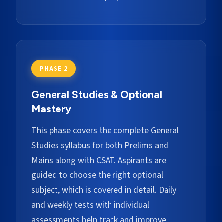
PHASE 2
General Studies & Optional
Mastery
This phase covers the complete General
Studies syllabus for both Prelims and
Mains along with CSAT. Aspirants are
guided to choose the right optional
subject, which is covered in detail. Daily
and weekly tests with individual
assessments help track and improve