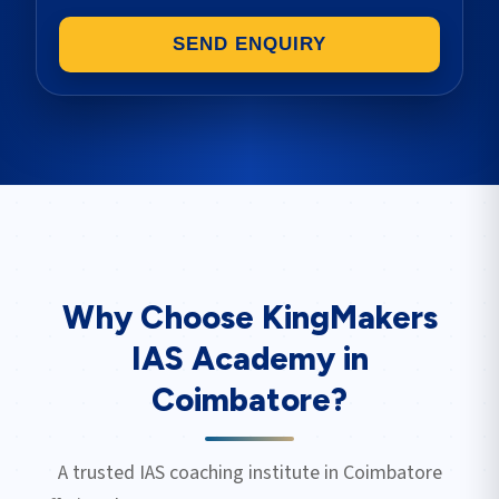
SEND ENQUIRY
Why Choose KingMakers
IAS Academy in
Coimbatore
?
A trusted IAS coaching institute in
Coimbatore