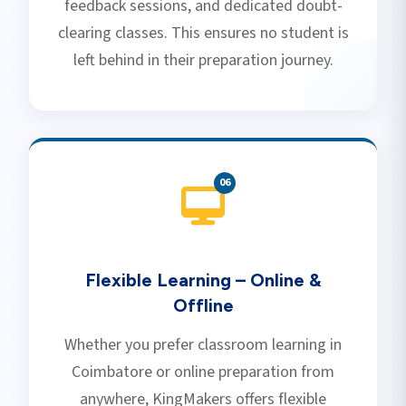
feedback sessions, and dedicated doubt-
clearing classes. This ensures no student is
left behind in their preparation journey.
0
6
Flexible Learning – Online &
Offline
Whether you prefer classroom learning in
Coimbatore or online preparation from
anywhere, KingMakers offers flexible