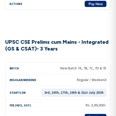
Pay Here
UPSC CSE Prelims cum Mains - Integrated
(GS & CSAT)- 3 Years
New Batch 7A, 7B, 7C, 7D & 7E
Regular / Weekend
3rd, 10th, 17th, 24th & 31st July 2026
Rs.
3,99,000
/-