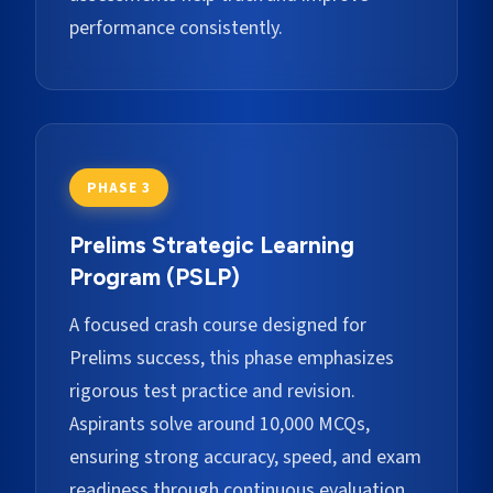
performance consistently.
PHASE 3
Prelims Strategic Learning
Program (PSLP)
A focused crash course designed for
Prelims success, this phase emphasizes
rigorous test practice and revision.
Aspirants solve around 10,000 MCQs,
ensuring strong accuracy, speed, and exam
readiness through continuous evaluation.