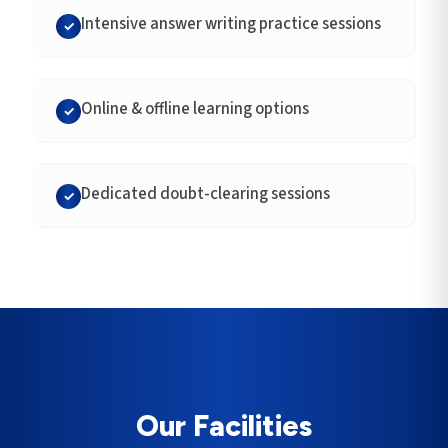
Intensive answer writing practice sessions
✓
Online & offline learning options
✓
Dedicated doubt-clearing sessions
✓
Our Facilities