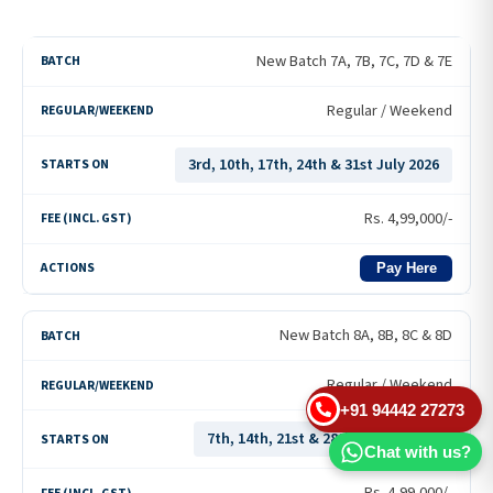
New Batch 7A, 7B, 7C, 7D & 7E
Regular / Weekend
3rd, 10th, 17th, 24th & 31st July 2026
Rs.
4,99,000
/-
Pay Here
New Batch 8A, 8B, 8C & 8D
Regular / Weekend
+91 94442 27273
7th, 14th, 21st & 28th August 2026
Chat with us?
Rs.
4,99,000
/-