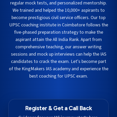
regular mock tests, and personalized mentorship.
We trained and helped the 10,000+ aspirants to
become prestigious civil service officers. Our top
UPSC coaching institute in
Coimbatore
follows the
five-phased preparation strategy to make the
aspirant attain the All India Rank. Apart from
comprehensive teaching, our answer writing
sessions and mock up interviews can help the IAS
candidates to crack the exam. Let's become part
of the KingMakers IAS academy and experience the
best coaching for UPSC exam.
Register & Get a Call Back