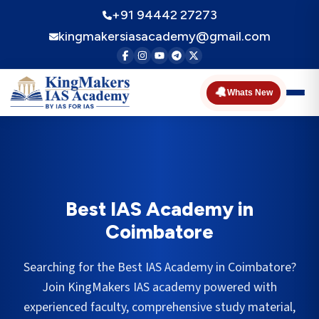
+91 94442 27273
kingmakersiasacademy@gmail.com
🔔
Whats New
Best IAS Academy in
Coimbatore
Searching for the Best IAS Academy in
Coimbatore
?
Join KingMakers IAS academy powered with
experienced faculty, comprehensive study material,