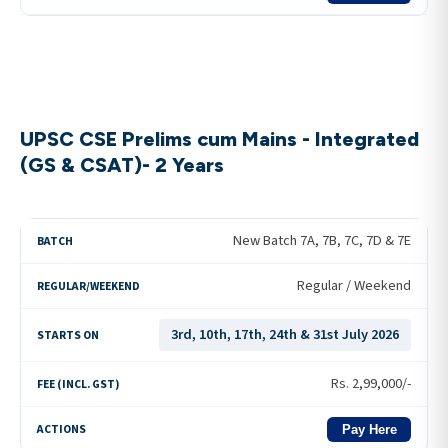
UPSC CSE Prelims cum Mains - Integrated
(GS & CSAT)- 2 Years
New Batch 7A, 7B, 7C, 7D & 7E
Regular / Weekend
3rd, 10th, 17th, 24th & 31st July 2026
Rs.
2,99,000
/-
Pay Here