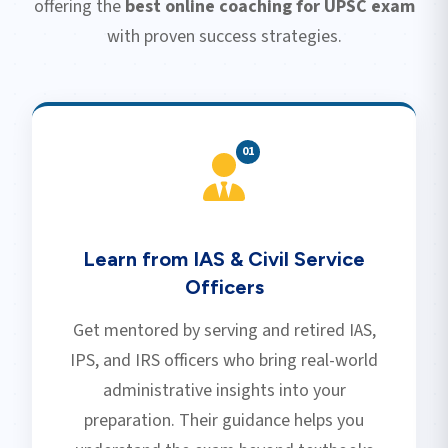
offering the
best online coaching for UPSC exam
with proven success strategies.
0
1
Learn from IAS & Civil Service
Officers
Get mentored by serving and retired IAS,
IPS, and IRS officers who bring real-world
administrative insights into your
preparation. Their guidance helps you