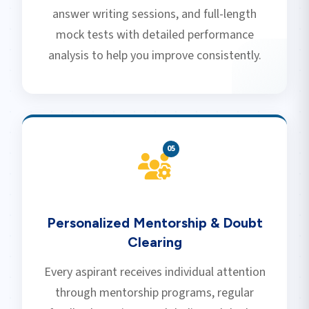
answer writing sessions, and full-length
mock tests with detailed performance
analysis to help you improve consistently.
0
5
Personalized Mentorship & Doubt
Clearing
Every aspirant receives individual attention
through mentorship programs, regular