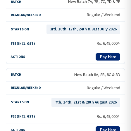
New Batch 7A, 7B, 7C, 7D & 7E
Regular / Weekend
3rd, 10th, 17th, 24th & 31st July 2026
Rs.
6,49,000
/-
Pay Here
New Batch 8A, 8B, 8C & 8D
Regular / Weekend
7th, 14th, 21st & 28th August 2026
Rs.
6,49,000
/-
Pay Here