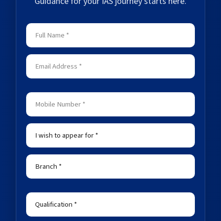
Guidance for your IAS journey starts here.