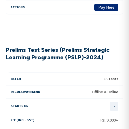
Pay Here
Prelims Test Series (Prelims Strategic
Learning Programme (PSLP)-2024)
36 Tests
Offline & Online
-
Rs.
9,999
/-