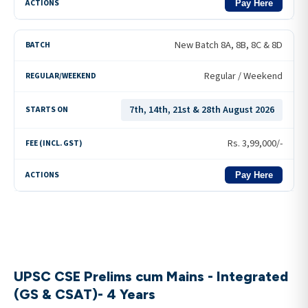
Pay Here
New Batch 8A, 8B, 8C & 8D
Regular / Weekend
7th, 14th, 21st & 28th August 2026
Rs.
3,99,000
/-
Pay Here
UPSC CSE Prelims cum Mains - Integrated
(GS & CSAT)- 4 Years