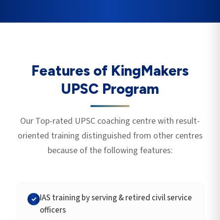
Features of KingMakers
UPSC Program
Our Top-rated UPSC coaching centre with result-
oriented training distinguished from other centres
because of the following features:
IAS training by serving & retired civil service
✓
officers