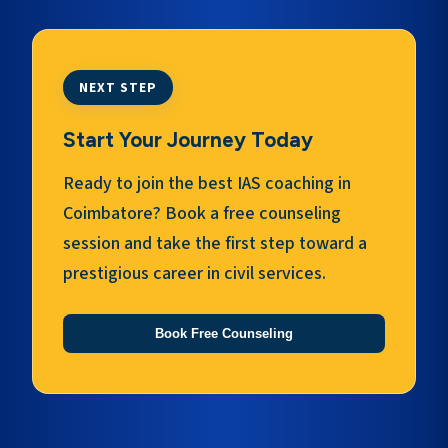
NEXT STEP
Start Your Journey Today
Ready to join the best IAS coaching in
Coimbatore? Book a free counseling
session and take the first step toward a
prestigious career in civil services.
Book Free Counseling