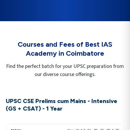
Courses and Fees of Best IAS
Academy in
Coimbatore
Find the perfect batch for your UPSC preparation from
our diverse course offerings.
UPSC CSE Prelims cum Mains - Intensive
(GS + CSAT) - 1 Year