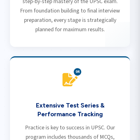
step-by-step mastery of the UPSC exam.
From foundation building to final interview
preparation, every stage is strategically
planned for maximum results.
0
4
Extensive Test Series &
Performance Tracking
Practice is key to success in UPSC. Our
program includes thousands of MCQs,