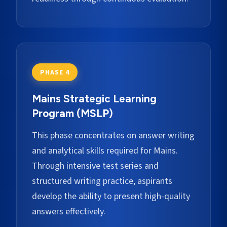
PHASE 4
Mains Strategic Learning
Program (MSLP)
This phase concentrates on answer writing
and analytical skills required for Mains.
Through intensive test series and
structured writing practice, aspirants
develop the ability to present high-quality
answers effectively.