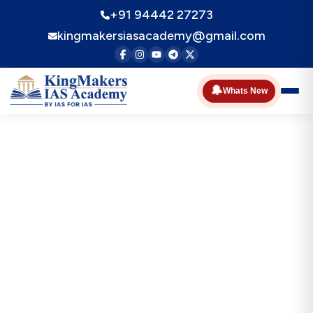
+91 94442 27273
kingmakersiasacademy@gmail.com
🔔
Whats New