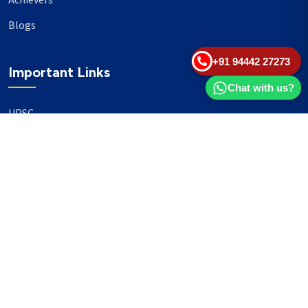
Achievers
Blogs
+91 94442 27273
Important Links
Chat with us?
UPSC
TNPSC
Events
Banking
Our Philanthropy
Our Partners
Head Office