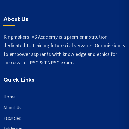
About Us
Kingmakers IAS Academy is a premier institution
dedicated to training future civil servants. Our mission is
to empower aspirants with knowledge and ethics for
success in UPSC & TNPSC exams.
Quick Links
Home
About Us
Faculties