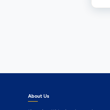
About Us