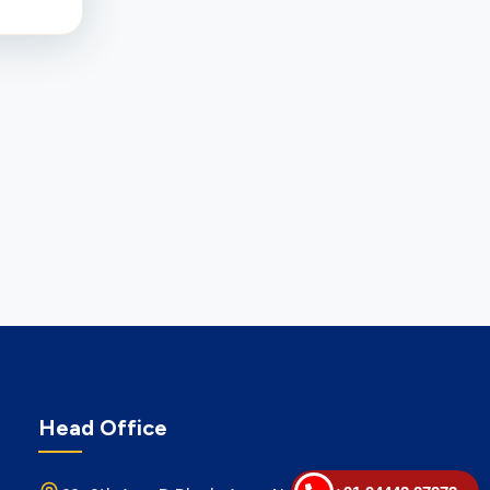
Head Office