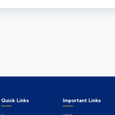
Quick Links
Important Links