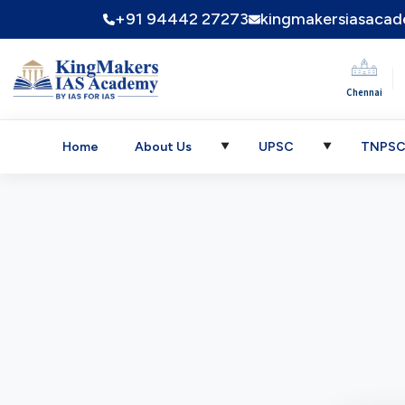
+91 94442 27273
kingmakersiasaca
|
Chennai
Home
About Us
UPSC
TNPS
▼
▼