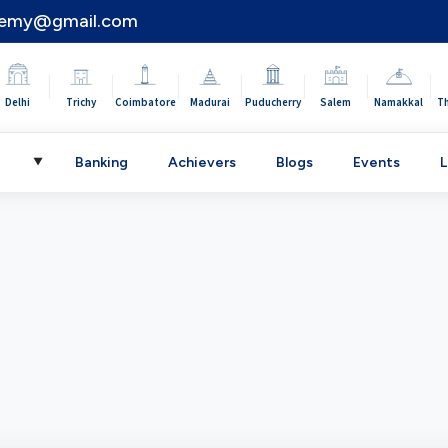
demy@gmail.com
|
|
|
|
|
|
|
Delhi
Trichy
Coimbatore
Madurai
Puducherry
Salem
Namakkal
T
C
Banking
Achievers
Blogs
Events
L
▼