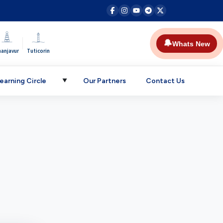
|
🔔
Whats New
hanjavur
Tuticorin
earning Circle
Our Partners
Contact Us
▼