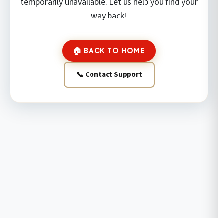
temporarily unavailable. Let us help you find your
way back!
🏠 BACK TO HOME
📞 Contact Support