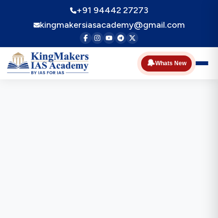
+91 94442 27273
kingmakersiasacademy@gmail.com
🔔
Whats New