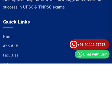
success in UPSC & TNPSC exams.
Quick Links
Home
+91 94442 27273
About Us
Chat with us?
Faculties
Achievers
Blogs
Important Links
UPSC