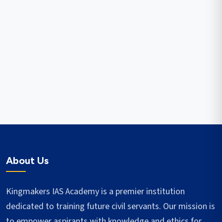
About Us
Kingmakers IAS Academy is a premier institution
dedicated to training future civil servants. Our mission is
to empower aspirants with knowledge and ethics for