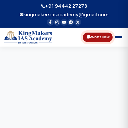
+91 94442 27273
kingmakersiasacademy@gmail.com
🔔
Whats New