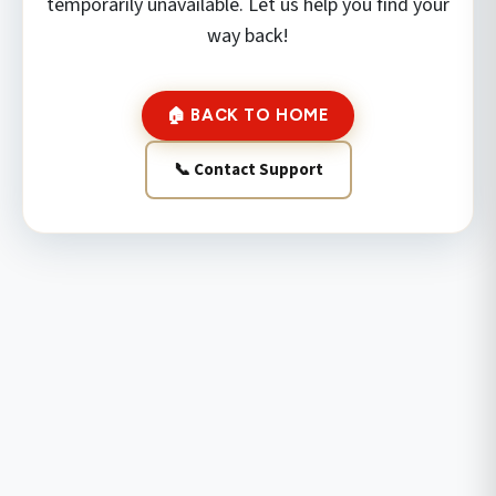
temporarily unavailable. Let us help you find your
way back!
🏠 BACK TO HOME
📞 Contact Support