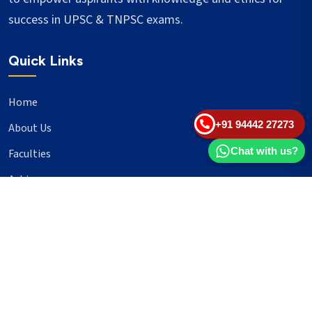
success in UPSC & TNPSC exams.
Quick Links
Home
+91 94442 27273
About Us
Chat with us?
Faculties
Achievers
Blogs
Important Links
UPSC