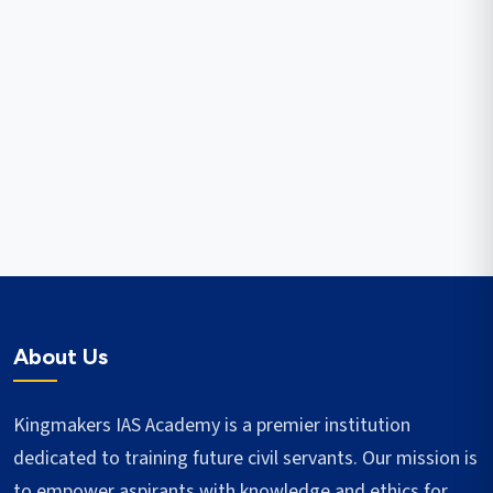
About Us
Kingmakers IAS Academy is a premier institution
dedicated to training future civil servants. Our mission is
to empower aspirants with knowledge and ethics for