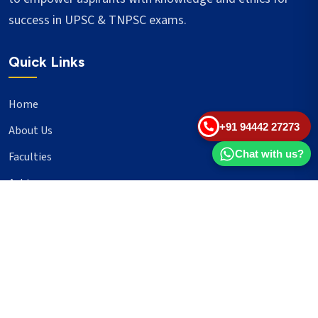
success in UPSC & TNPSC exams.
Quick Links
Home
+91 94442 27273
About Us
Chat with us?
Faculties
Achievers
Blogs
Important Links
UPSC