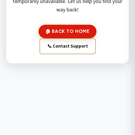
temporarily unavailable. Let us help you find your
way back!
🏠 BACK TO HOME
📞 Contact Support