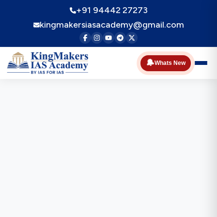
+91 94442 27273
kingmakersiasacademy@gmail.com
🔔
Whats New