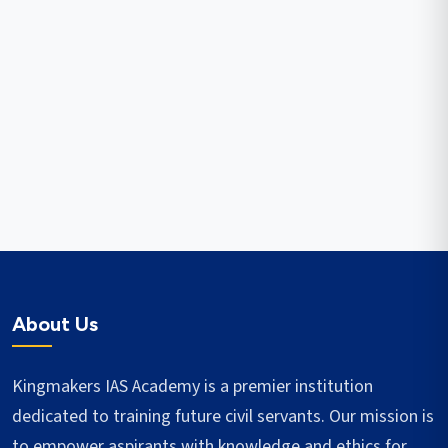
About Us
Kingmakers IAS Academy is a premier institution
dedicated to training future civil servants. Our mission is
to empower aspirants with knowledge and ethics for