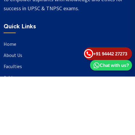
success in UPSC & TNPSC exams.
Quick Links
Home
+91 94442 27273
About Us
Chat with us?
Faculties
Achievers
Blogs
Important Links
UPSC