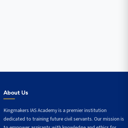
About Us
Kingmakers IAS Academy is a premier institution
dedicated to training future civil servants. Our mission is
to empower aspirants with knowledge and ethics for