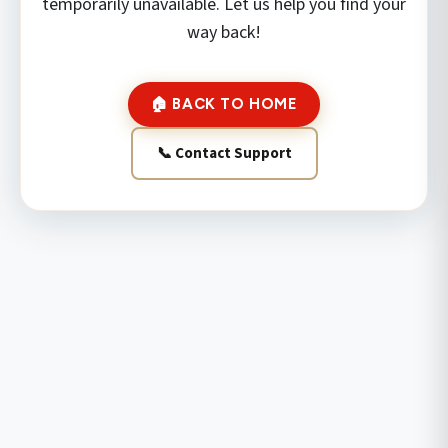
temporarily unavailable. Let us help you find your
way back!
🏠 BACK TO HOME
📞 Contact Support