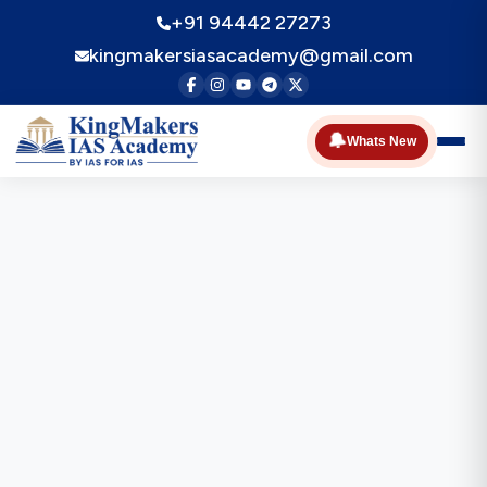
+91 94442 27273
kingmakersiasacademy@gmail.com
🔔
Whats New