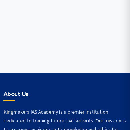
About Us
Kingmakers IAS Academy is a premier institution
dedicated to training future civil servants. Our mission is
to empower aspirants with knowledge and ethics for