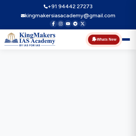
+91 94442 27273
kingmakersiasacademy@gmail.com
🔔
Whats New