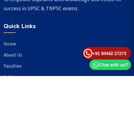
success in UPSC & TNPSC exams.
Quick Links
Home
+91 94442 27273
About Us
Chat with us?
Faculties
Achievers
Blogs
Important Links
UPSC