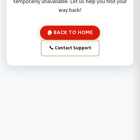
temporarily unavailable. Let us help you find your
way back!
🏠 BACK TO HOME
📞 Contact Support