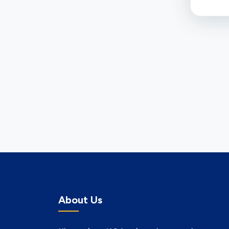
About Us