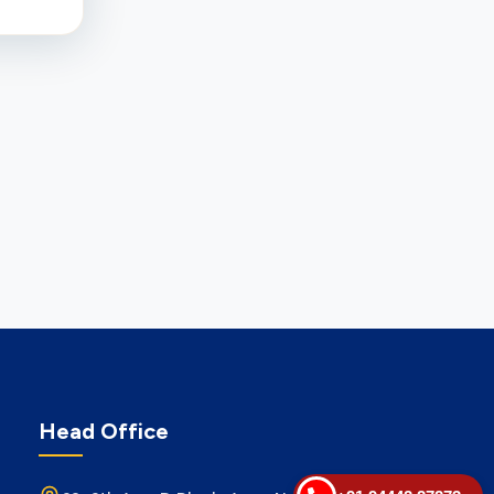
Head Office