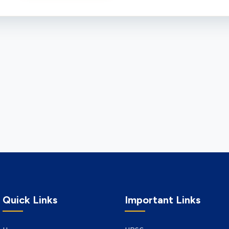
Quick Links
Important Links