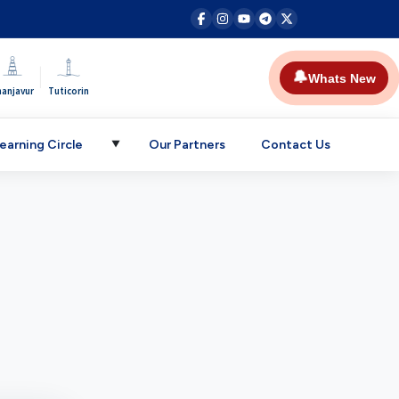
|
🔔
Whats New
hanjavur
Tuticorin
earning Circle
Our Partners
Contact Us
▼