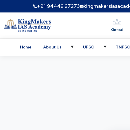
+91 94442 27273
kingmakersiasaca
|
Chennai
Home
About Us
UPSC
TNPS
▼
▼