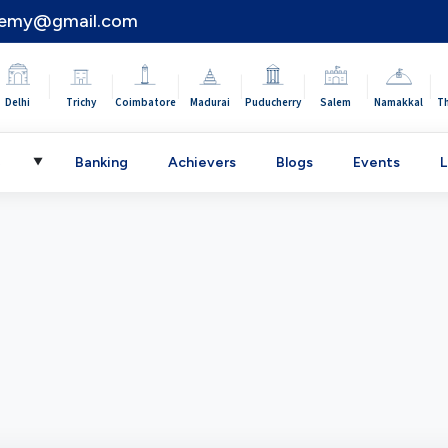
demy@gmail.com
|
|
|
|
|
|
|
Delhi
Trichy
Coimbatore
Madurai
Puducherry
Salem
Namakkal
T
C
Banking
Achievers
Blogs
Events
L
▼