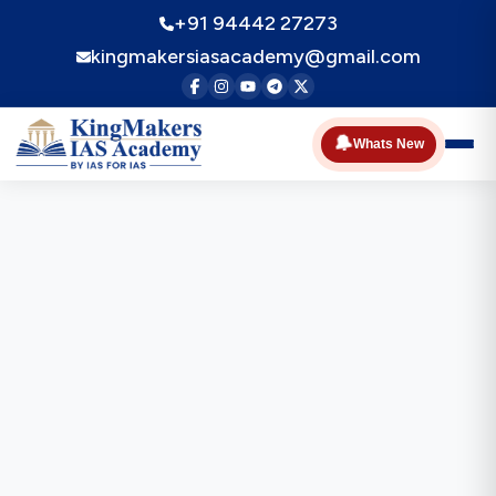
+91 94442 27273
kingmakersiasacademy@gmail.com
🔔
Whats New