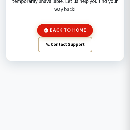
temporarily unavailable. Let us help you find your
way back!
🏠 BACK TO HOME
📞 Contact Support