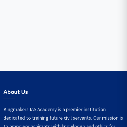
About Us
Kingmakers IAS Academy is a premier institution
dedicated to training future civil servants. Our mission is
to empower aspirants with knowledge and ethics for