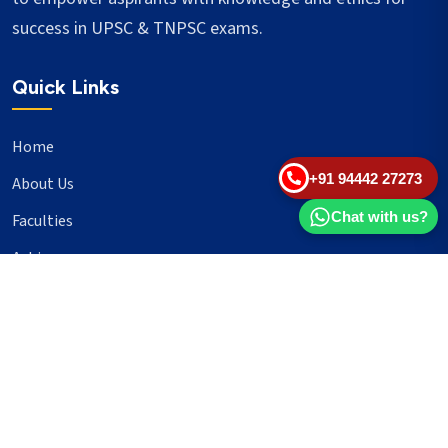
success in UPSC & TNPSC exams.
Quick Links
Home
+91 94442 27273
About Us
Chat with us?
Faculties
Achievers
Blogs
Important Links
UPSC