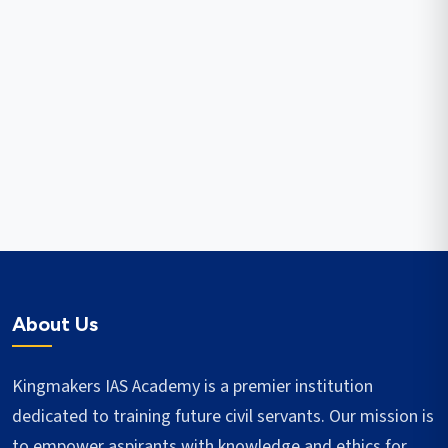
About Us
Kingmakers IAS Academy is a premier institution
dedicated to training future civil servants. Our mission is
to empower aspirants with knowledge and ethics for