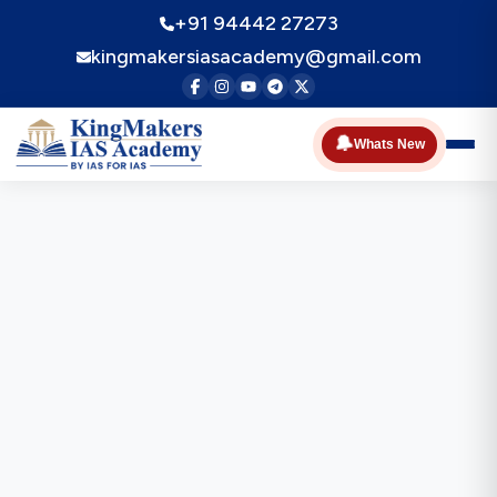
+91 94442 27273
kingmakersiasacademy@gmail.com
🔔
Whats New