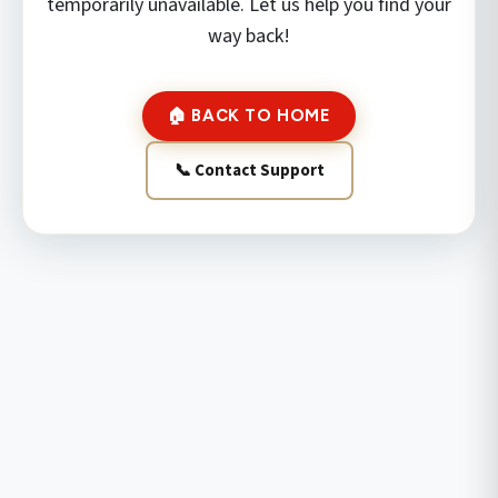
temporarily unavailable. Let us help you find your
way back!
🏠 BACK TO HOME
📞 Contact Support