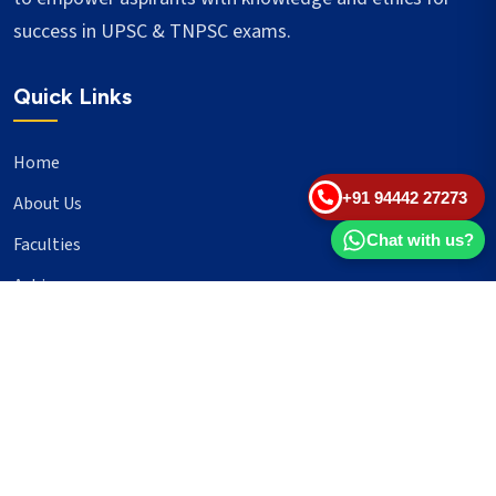
success in UPSC & TNPSC exams.
Quick Links
Home
+91 94442 27273
About Us
Chat with us?
Faculties
Achievers
Blogs
Important Links
UPSC