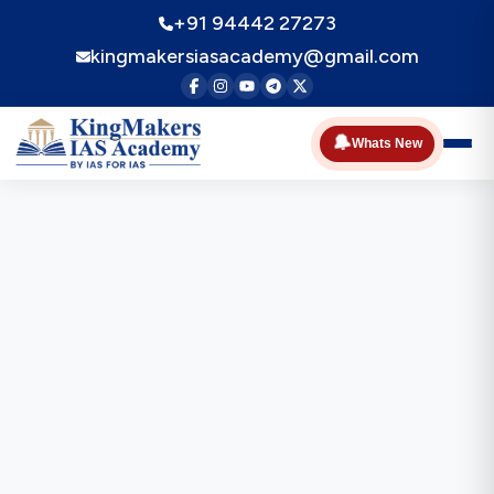
+91 94442 27273
kingmakersiasacademy@gmail.com
🔔
Whats New