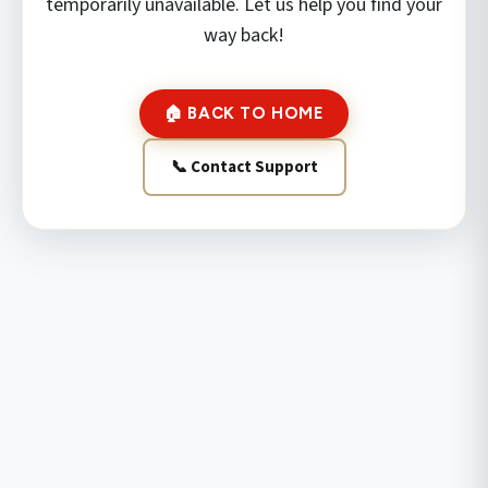
temporarily unavailable. Let us help you find your
way back!
🏠 BACK TO HOME
📞 Contact Support