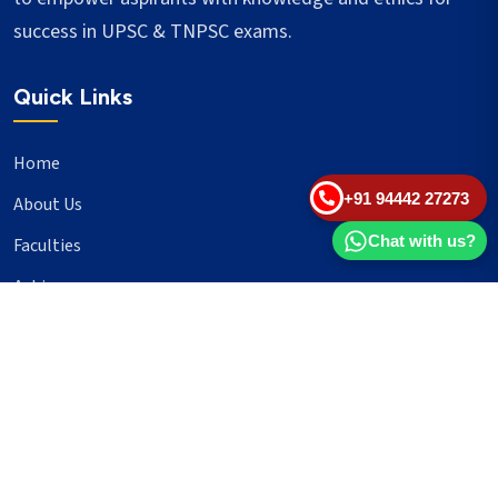
success in UPSC & TNPSC exams.
Quick Links
Home
+91 94442 27273
About Us
Chat with us?
Faculties
Achievers
Blogs
Important Links
UPSC