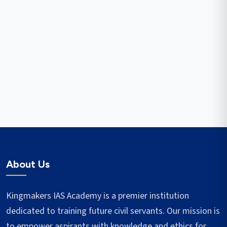
About Us
Kingmakers IAS Academy is a premier institution
dedicated to training future civil servants. Our mission is
to empower aspirants with knowledge and ethics for