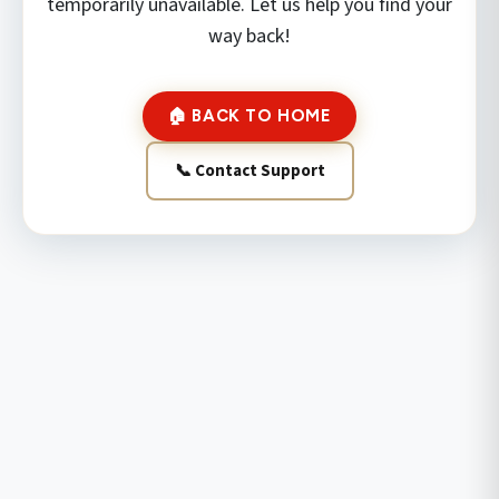
temporarily unavailable. Let us help you find your
way back!
🏠 BACK TO HOME
📞 Contact Support