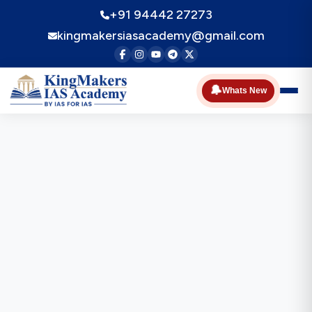
+91 94442 27273
kingmakersiasacademy@gmail.com
🔔
Whats New