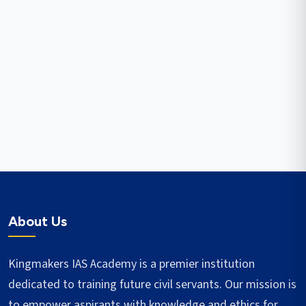
About Us
Kingmakers IAS Academy is a premier institution
dedicated to training future civil servants. Our mission is
to empower aspirants with knowledge and ethics for