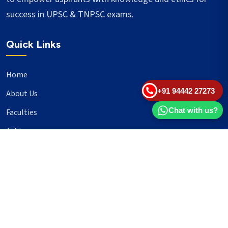
success in UPSC & TNPSC exams.
Quick Links
Home
+91 94442 27273
About Us
Chat with us?
Faculties
Achievers
Blogs
Important Links
UPSC