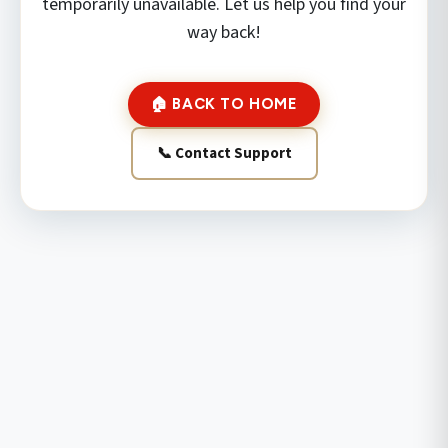
temporarily unavailable. Let us help you find your
way back!
🏠 BACK TO HOME
📞 Contact Support