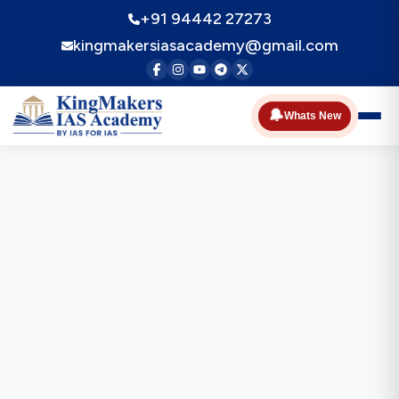
+91 94442 27273
kingmakersiasacademy@gmail.com
🔔
Whats New