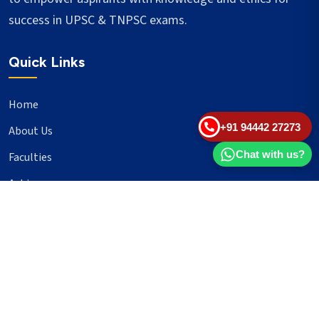
success in UPSC & TNPSC exams.
Quick Links
Home
+91 94442 27273
About Us
Chat with us?
Faculties
Achievers
Blogs
Important Links
UPSC