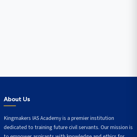
About Us
Kingmakers IAS Academy is a premier institution
dedicated to training future civil servants. Our mission is
to empower aspirants with knowledge and ethics for