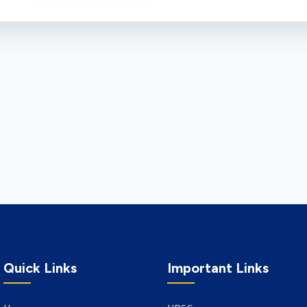
Quick Links
Important Links