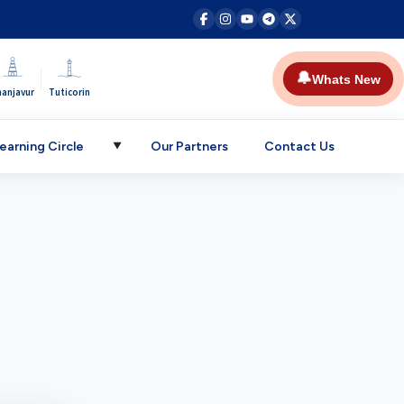
|
🔔
Whats New
hanjavur
Tuticorin
earning Circle
Our Partners
Contact Us
▼