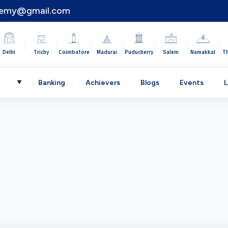
demy@gmail.com
|
|
|
|
|
|
|
Delhi
Trichy
Coimbatore
Madurai
Puducherry
Salem
Namakkal
T
C
Banking
Achievers
Blogs
Events
L
▼