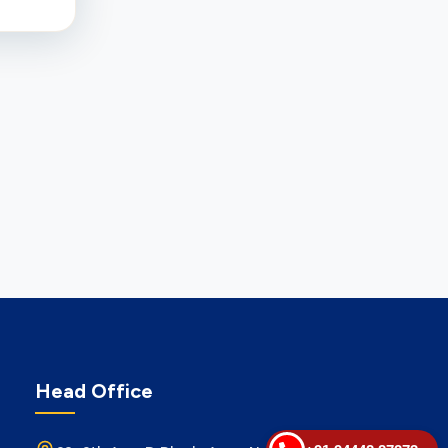
Head Office