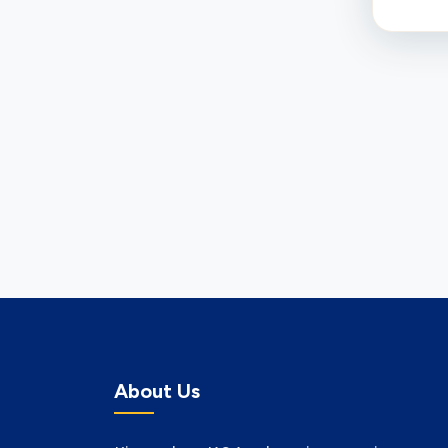
About Us