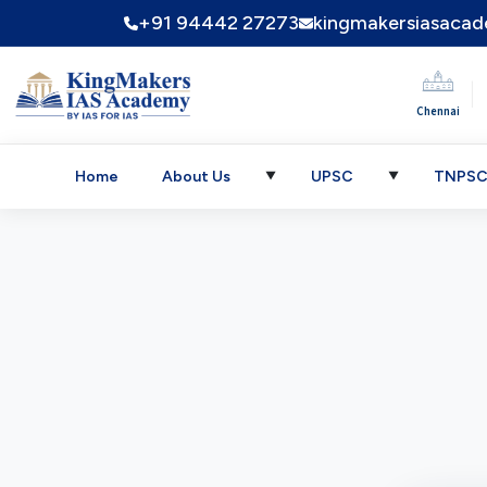
+91 94442 27273
kingmakersiasaca
|
Chennai
Home
About Us
UPSC
TNPS
▼
▼