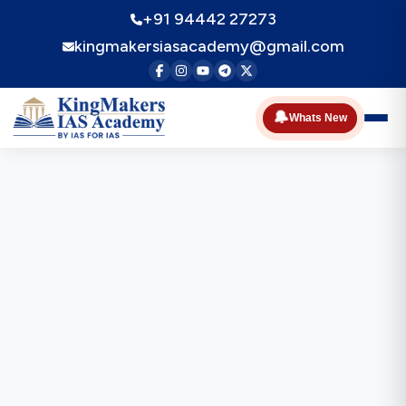
+91 94442 27273
kingmakersiasacademy@gmail.com
🔔
Whats New