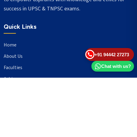
success in UPSC & TNPSC exams.
Quick Links
Home
+91 94442 27273
About Us
Chat with us?
Faculties
Achievers
Blogs
Important Links
UPSC