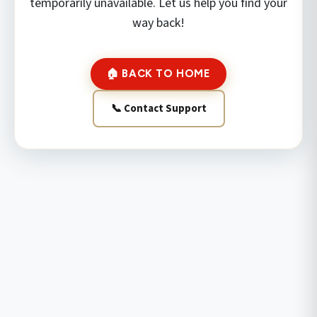
temporarily unavailable. Let us help you find your
way back!
🏠 BACK TO HOME
📞 Contact Support