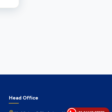
Head Office