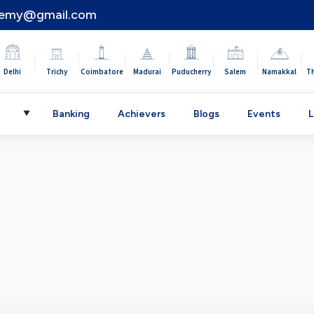
demy@gmail.com
|
|
|
|
|
|
|
Delhi
Trichy
Coimbatore
Madurai
Puducherry
Salem
Namakkal
T
C
Banking
Achievers
Blogs
Events
L
▼