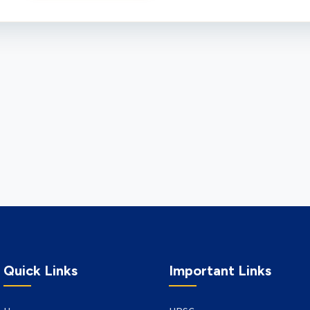
Quick Links
Important Links