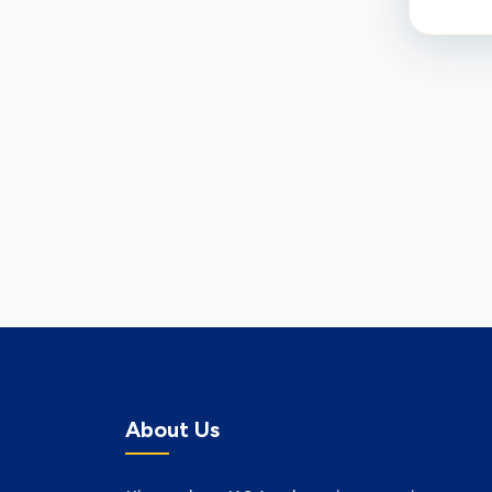
About Us