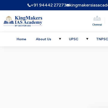
+91 94442 27273
kingmakersiasaca
|
Chennai
Home
About Us
UPSC
TNPS
▼
▼