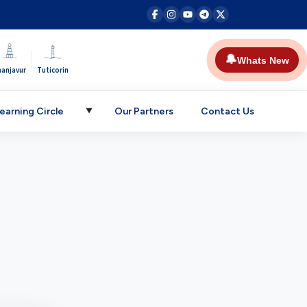
|
🔔
Whats New
hanjavur
Tuticorin
earning Circle
Our Partners
Contact Us
▼