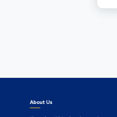
About Us