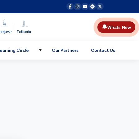
|
🔔
Whats New
hanjavur
Tuticorin
earning Circle
Our Partners
Contact Us
▼