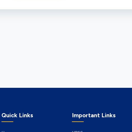
Quick Links
Important Links