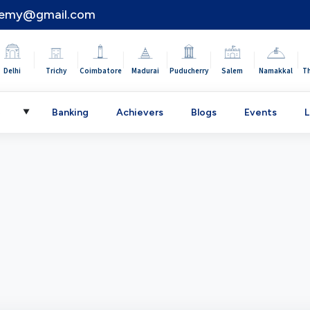
demy@gmail.com
|
|
|
|
|
|
|
Delhi
Trichy
Coimbatore
Madurai
Puducherry
Salem
Namakkal
T
C
Banking
Achievers
Blogs
Events
L
▼