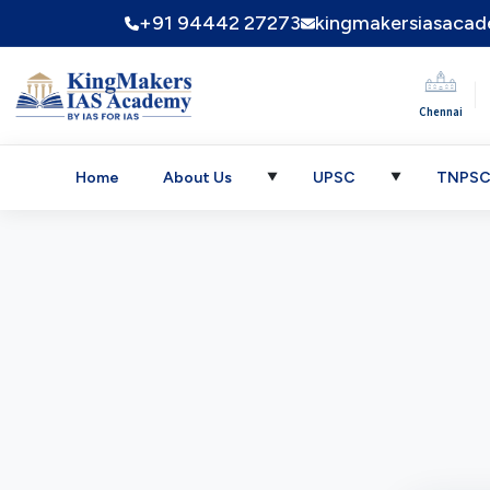
+91 94442 27273
kingmakersiasaca
|
Chennai
Home
About Us
UPSC
TNPS
▼
▼