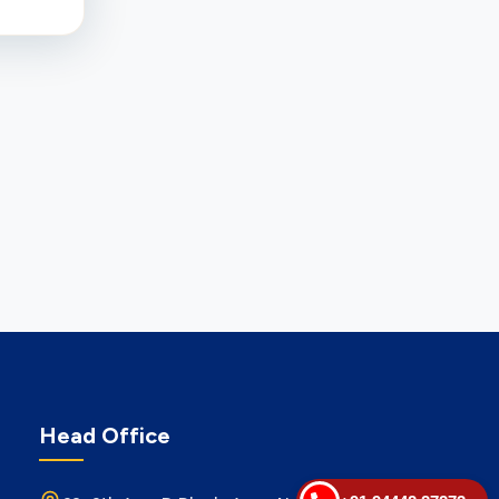
Head Office