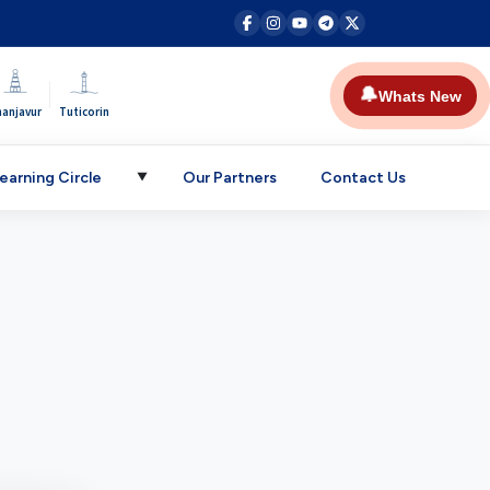
|
🔔
Whats New
hanjavur
Tuticorin
earning Circle
Our Partners
Contact Us
▼