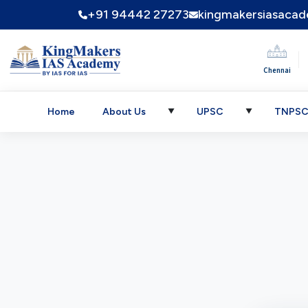
+91 94442 27273
kingmakersiasaca
|
Chennai
Home
About Us
UPSC
TNPS
▼
▼