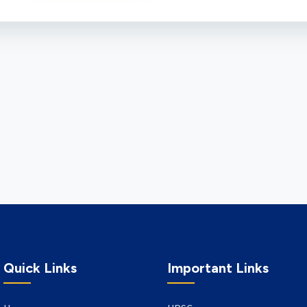
Quick Links
Important Links