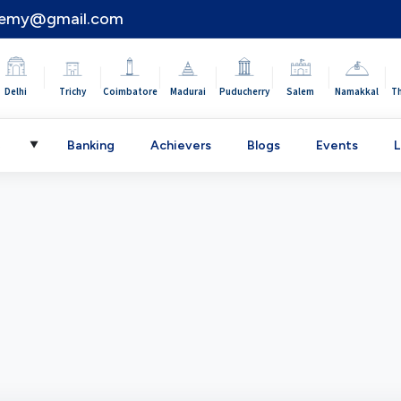
demy@gmail.com
|
|
|
|
|
|
|
Delhi
Trichy
Coimbatore
Madurai
Puducherry
Salem
Namakkal
T
C
Banking
Achievers
Blogs
Events
L
▼