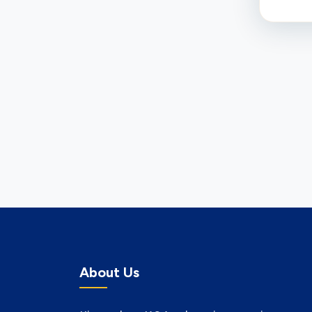
About Us