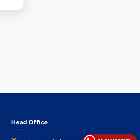
Head Office