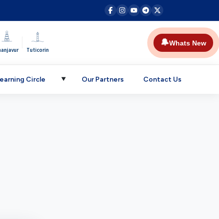
|
🔔
Whats New
hanjavur
Tuticorin
earning Circle
Our Partners
Contact Us
▼