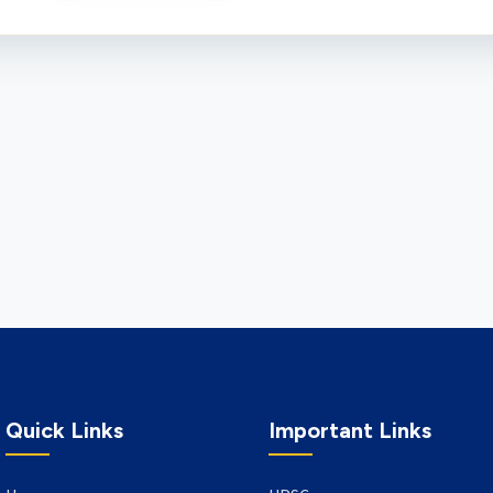
Quick Links
Important Links