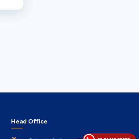
Head Office