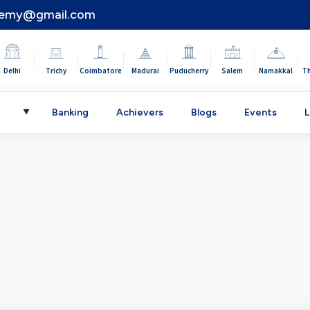
demy@gmail.com
|
|
|
|
|
|
|
Delhi
Trichy
Coimbatore
Madurai
Puducherry
Salem
Namakkal
T
C
Banking
Achievers
Blogs
Events
L
▼