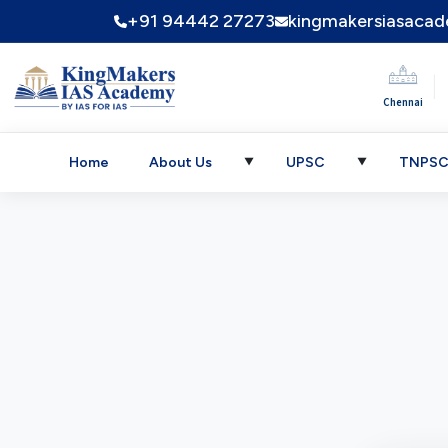
+91 94442 27273
kingmakersiasaca
|
Chennai
Home
About Us
UPSC
TNPS
▼
▼