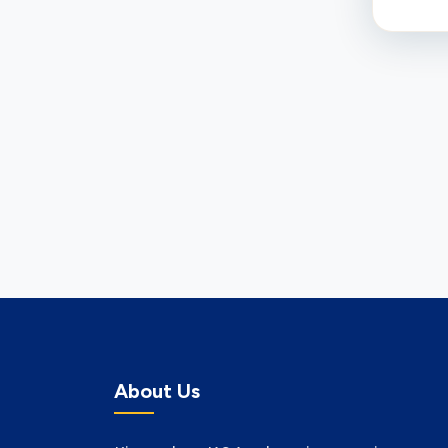
About Us