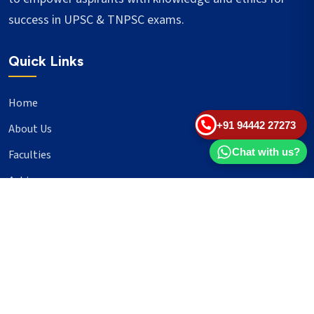
success in UPSC & TNPSC exams.
Quick Links
Home
+91 94442 27273
About Us
Chat with us?
Faculties
Achievers
Blogs
Important Links
UPSC