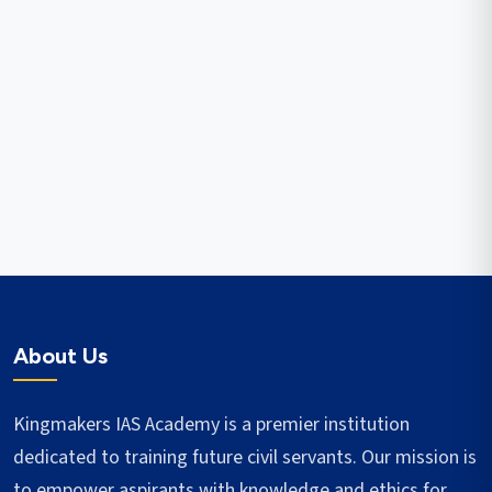
About Us
Kingmakers IAS Academy is a premier institution
dedicated to training future civil servants. Our mission is
to empower aspirants with knowledge and ethics for