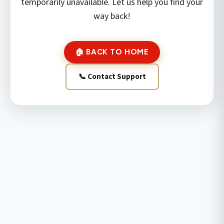
temporarily unavailable. Let us help you find your
way back!
🏠 BACK TO HOME
📞 Contact Support