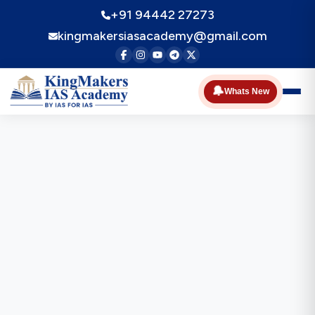
+91 94442 27273
kingmakersiasacademy@gmail.com
🔔
Whats New