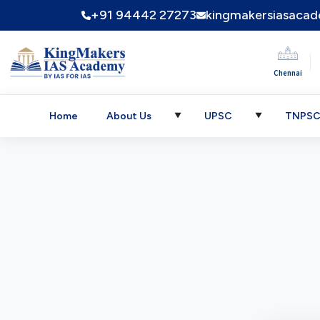
+91 94442 27273
kingmakersiasaca
|
Chennai
Home
About Us
UPSC
TNPS
▼
▼