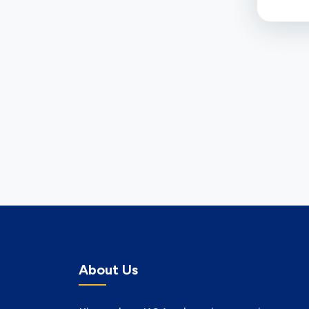
About Us