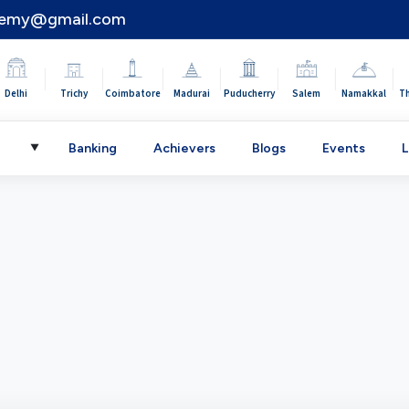
demy@gmail.com
|
|
|
|
|
|
|
Delhi
Trichy
Coimbatore
Madurai
Puducherry
Salem
Namakkal
T
C
Banking
Achievers
Blogs
Events
L
▼