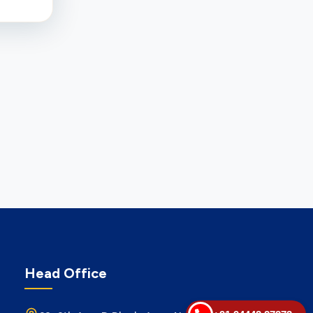
Head Office