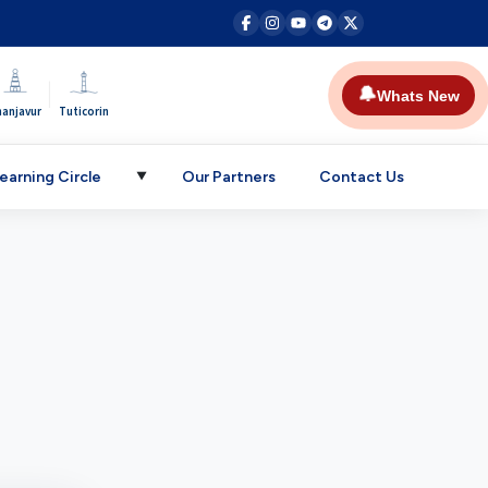
|
🔔
Whats New
hanjavur
Tuticorin
earning Circle
Our Partners
Contact Us
▼