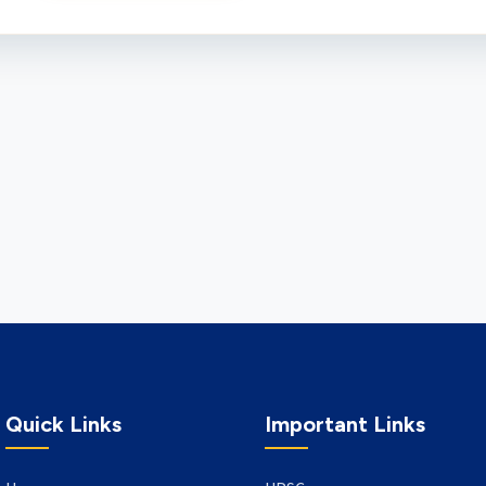
Quick Links
Important Links