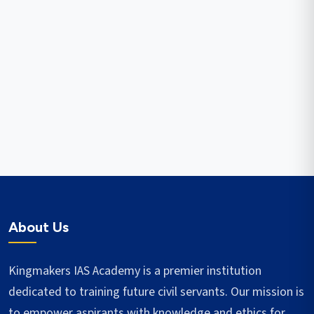
About Us
Kingmakers IAS Academy is a premier institution
dedicated to training future civil servants. Our mission is
to empower aspirants with knowledge and ethics for