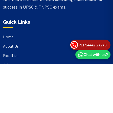
success in UPSC & TNPSC exams.
Quick Links
Home
+91 94442 27273
About Us
Chat with us?
Faculties
Achievers
Blogs
Important Links
UPSC