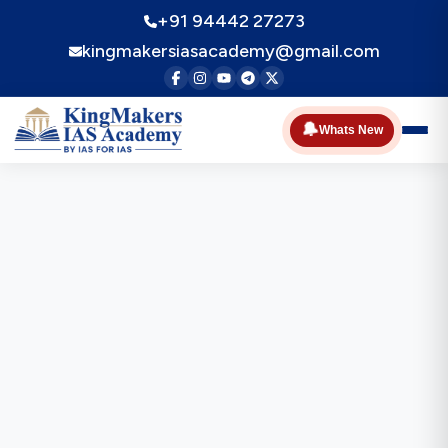
+91 94442 27273
kingmakersiasacademy@gmail.com
🔔
Whats New