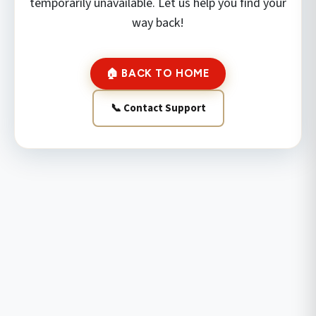
temporarily unavailable. Let us help you find your
way back!
🏠 BACK TO HOME
📞 Contact Support