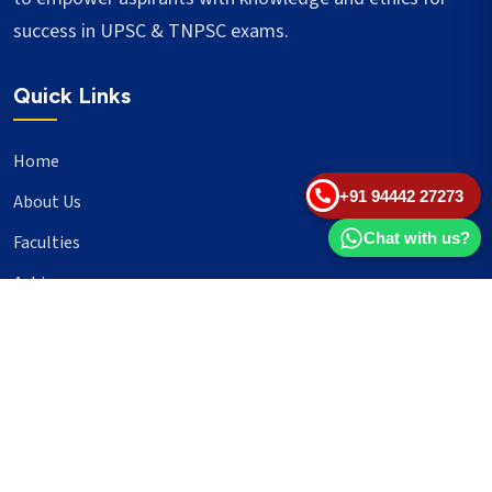
success in UPSC & TNPSC exams.
Quick Links
Home
+91 94442 27273
About Us
Chat with us?
Faculties
Achievers
Blogs
Important Links
UPSC