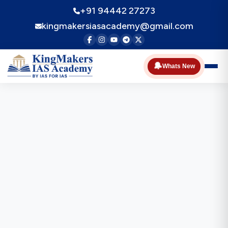
+91 94442 27273
kingmakersiasacademy@gmail.com
🔔
Whats New