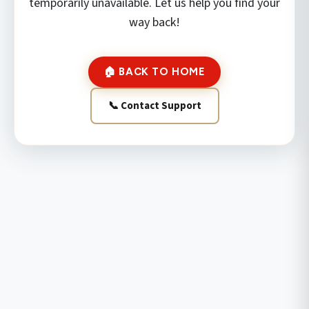
temporarily unavailable. Let us help you find your
way back!
🏠 BACK TO HOME
📞 Contact Support