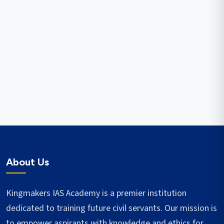
About Us
Kingmakers IAS Academy is a premier institution
dedicated to training future civil servants. Our mission is
to empower aspirants with knowledge and ethics for