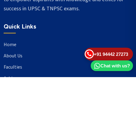
success in UPSC & TNPSC exams.
Quick Links
Home
+91 94442 27273
About Us
Chat with us?
Faculties
Achievers
Blogs
Important Links
UPSC