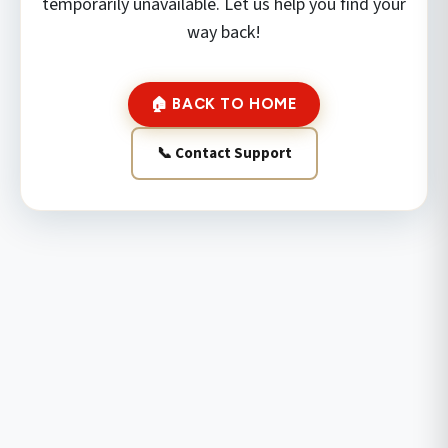
temporarily unavailable. Let us help you find your
way back!
🏠 BACK TO HOME
📞 Contact Support