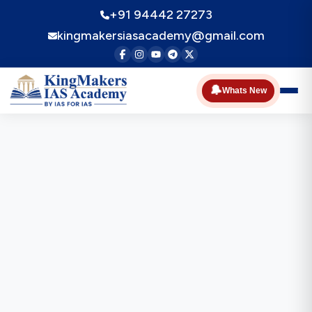
+91 94442 27273
kingmakersiasacademy@gmail.com
🔔
Whats New