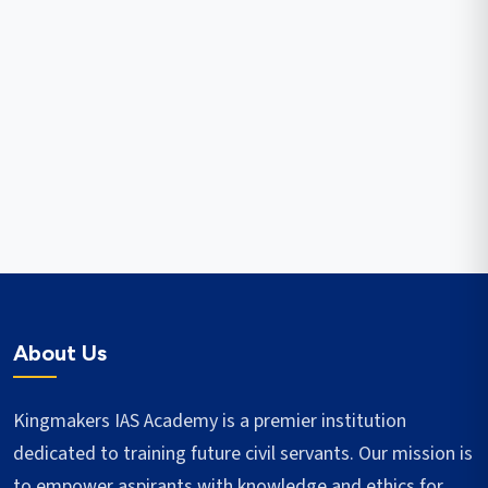
About Us
Kingmakers IAS Academy is a premier institution
dedicated to training future civil servants. Our mission is
to empower aspirants with knowledge and ethics for