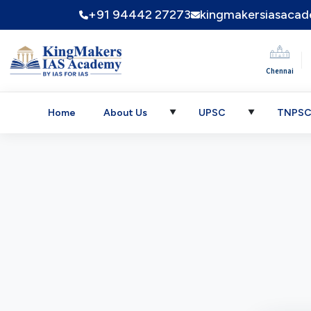
+91 94442 27273
kingmakersiasaca
|
Chennai
Home
About Us
UPSC
TNPS
▼
▼