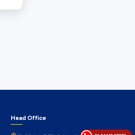
Head Office