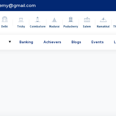
demy@gmail.com
|
|
|
|
|
|
|
Delhi
Trichy
Coimbatore
Madurai
Puducherry
Salem
Namakkal
T
C
Banking
Achievers
Blogs
Events
L
▼