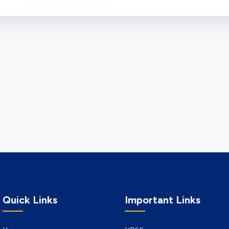
Quick Links
Important Links