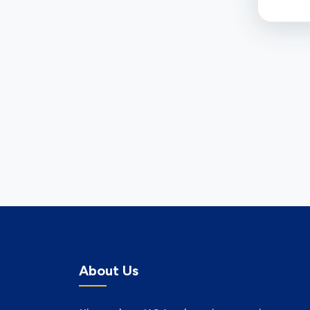
About Us