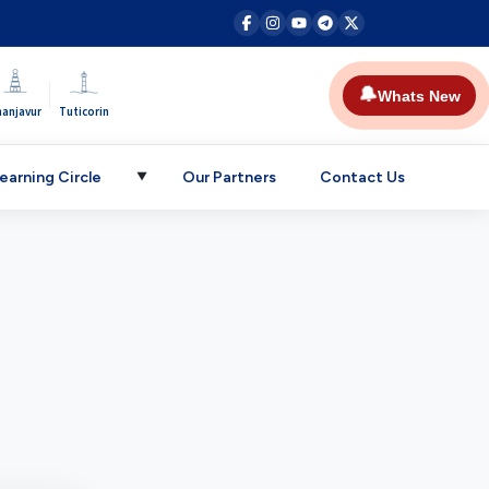
|
🔔
Whats New
hanjavur
Tuticorin
earning Circle
Our Partners
Contact Us
▼