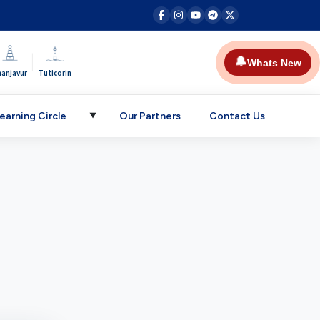
|
🔔
Whats New
hanjavur
Tuticorin
earning Circle
Our Partners
Contact Us
▼