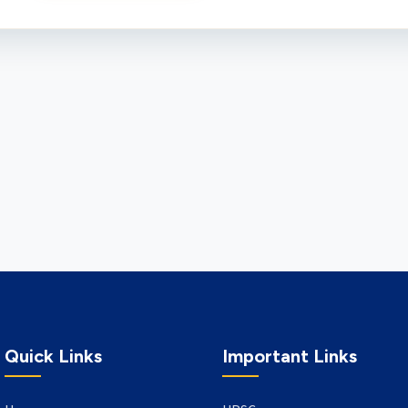
Quick Links
Important Links