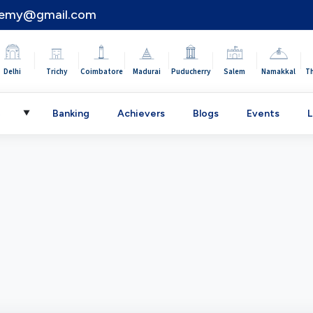
demy@gmail.com
|
|
|
|
|
|
|
Delhi
Trichy
Coimbatore
Madurai
Puducherry
Salem
Namakkal
T
C
Banking
Achievers
Blogs
Events
L
▼