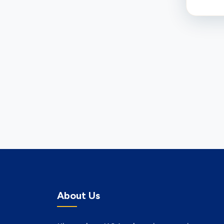
About Us