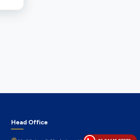
Head Office