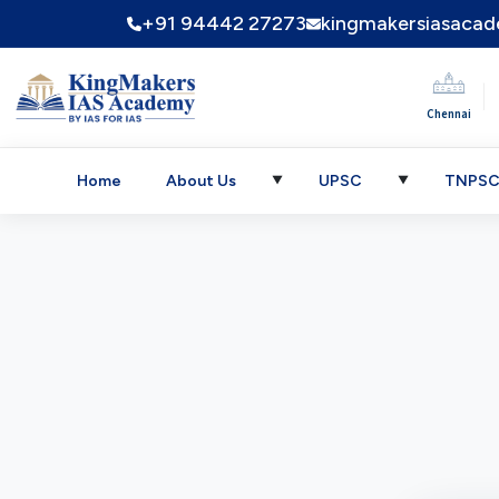
+91 94442 27273
kingmakersiasaca
|
Chennai
Home
About Us
UPSC
TNPS
▼
▼