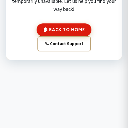
temporarily unavailable. Let us help you find your
way back!
🏠 BACK TO HOME
📞 Contact Support