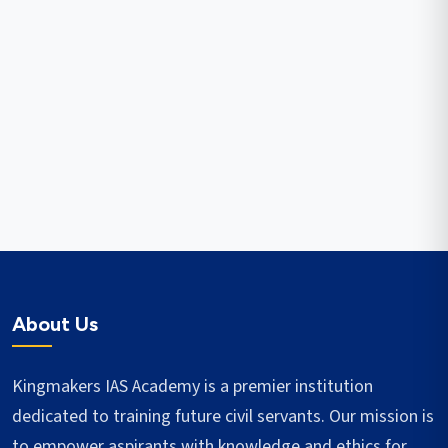
About Us
Kingmakers IAS Academy is a premier institution
dedicated to training future civil servants. Our mission is
to empower aspirants with knowledge and ethics for