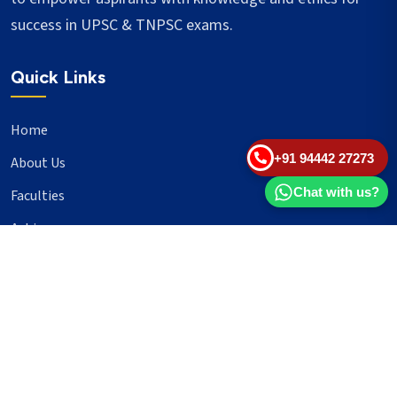
success in UPSC & TNPSC exams.
Quick Links
Home
+91 94442 27273
About Us
Chat with us?
Faculties
Achievers
Blogs
Important Links
UPSC