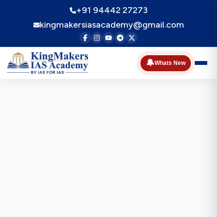
+91 94442 27273
kingmakersiasacademy@gmail.com
🔔
Whats New