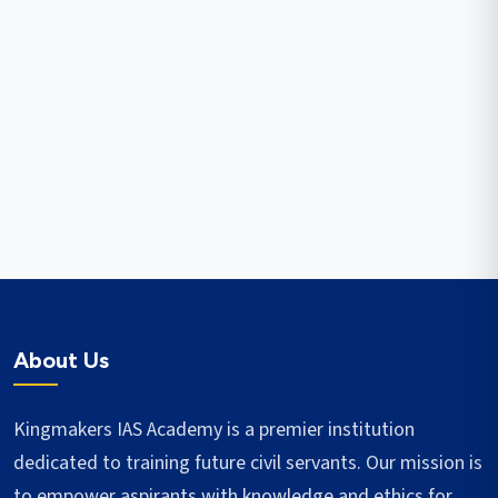
About Us
Kingmakers IAS Academy is a premier institution
dedicated to training future civil servants. Our mission is
to empower aspirants with knowledge and ethics for