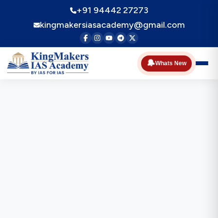
+91 94442 27273
kingmakersiasacademy@gmail.com
🔔
Whats New