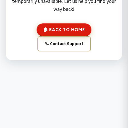
temporarily unavailable. Let us help you find your
way back!
🏠 BACK TO HOME
📞 Contact Support