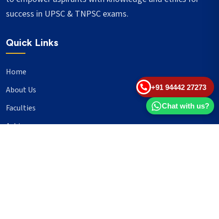
success in UPSC & TNPSC exams.
Quick Links
Home
+91 94442 27273
About Us
Chat with us?
Faculties
Achievers
Blogs
Important Links
UPSC