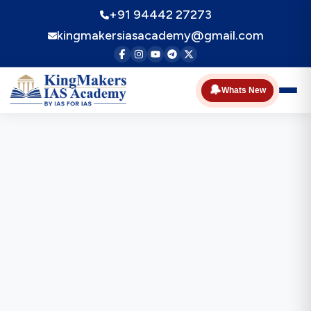
+91 94442 27273
kingmakersiasacademy@gmail.com
🔔
Whats New