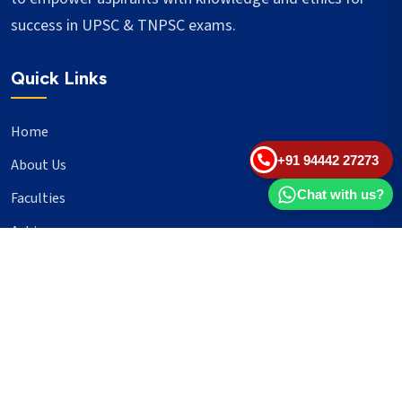
success in UPSC & TNPSC exams.
Quick Links
Home
+91 94442 27273
About Us
Chat with us?
Faculties
Achievers
Blogs
Important Links
UPSC