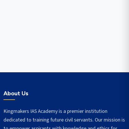
About Us
Kingmakers IAS Academy is a premier institution
dedicated to training future civil servants. Our mission is
to empower aspirants with knowledge and ethics for