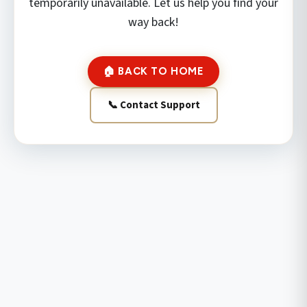
temporarily unavailable. Let us help you find your
way back!
🏠 BACK TO HOME
📞 Contact Support