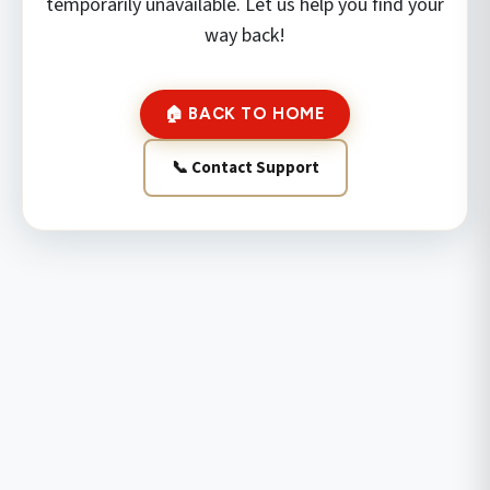
temporarily unavailable. Let us help you find your
way back!
🏠 BACK TO HOME
📞 Contact Support