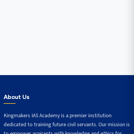
About Us
Kingmakers IAS Academy is a premier institution
dedicated to training future civil servants. Our mission is
to empower aspirants with knowledge and ethics for