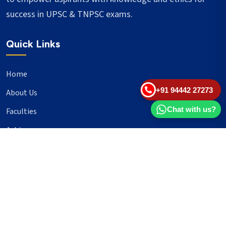
success in UPSC & TNPSC exams.
Quick Links
Home
+91 94442 27273
About Us
Chat with us?
Faculties
Achievers
Blogs
Important Links
UPSC