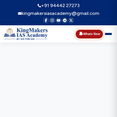
+91 94442 27273
kingmakersiasacademy@gmail.com
🔔
Whats New