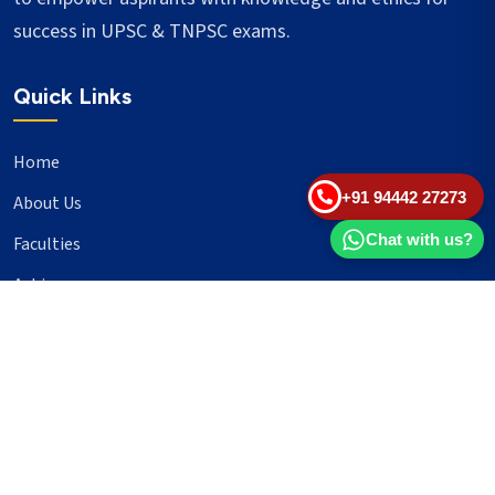
success in UPSC & TNPSC exams.
Quick Links
Home
+91 94442 27273
About Us
Chat with us?
Faculties
Achievers
Blogs
Important Links
UPSC