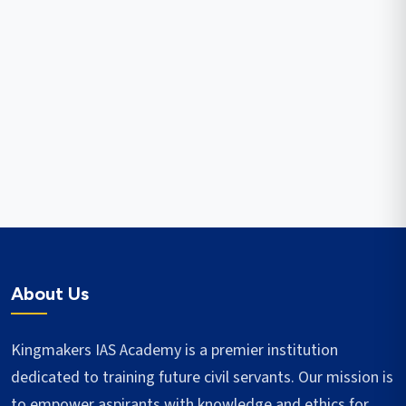
About Us
Kingmakers IAS Academy is a premier institution
dedicated to training future civil servants. Our mission is
to empower aspirants with knowledge and ethics for