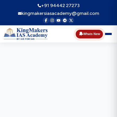
+91 94442 27273
kingmakersiasacademy@gmail.com
🔔
Whats New