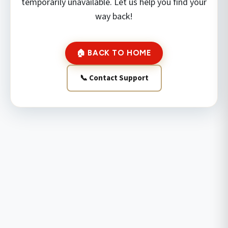
temporarily unavailable. Let us help you find your
way back!
🏠 BACK TO HOME
📞 Contact Support