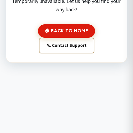
temporarily unavailable. Let us help you find your
way back!
🏠 BACK TO HOME
📞 Contact Support