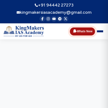
+91 94442 27273
kingmakersiasacademy@gmail.com
🔔
Whats New