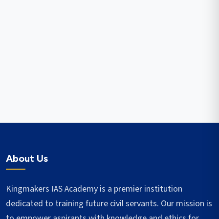
About Us
Kingmakers IAS Academy is a premier institution
dedicated to training future civil servants. Our mission is
to empower aspirants with knowledge and ethics for