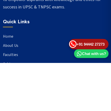
success in UPSC & TNPSC exams.
Quick Links
Home
+91 94442 27273
About Us
Chat with us?
Faculties
Achievers
Blogs
Important Links
UPSC