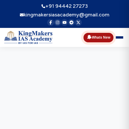
+91 94442 27273
kingmakersiasacademy@gmail.com
🔔
Whats New