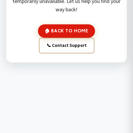
temporarily unavailable. Let us help you find your
way back!
🏠 BACK TO HOME
📞 Contact Support