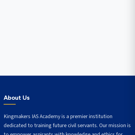
About Us
Kingmakers IAS Academy is a premier institution
dedicated to training future civil servants. Our mission is
to empower aspirants with knowledge and ethics for