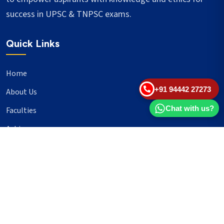
success in UPSC & TNPSC exams.
Quick Links
Home
+91 94442 27273
About Us
Chat with us?
Faculties
Achievers
Blogs
Important Links
UPSC