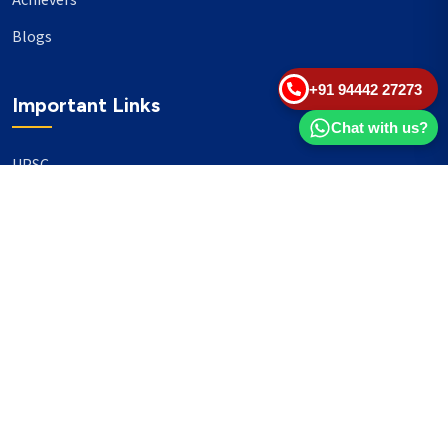
Achievers
Blogs
+91 94442 27273
Important Links
Chat with us?
UPSC
TNPSC
Events
Banking
Our Philanthropy
Our Partners
Head Office