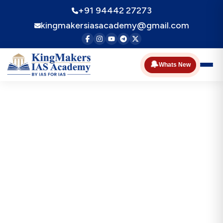
+91 94442 27273
kingmakersiasacademy@gmail.com
🔔
Whats New