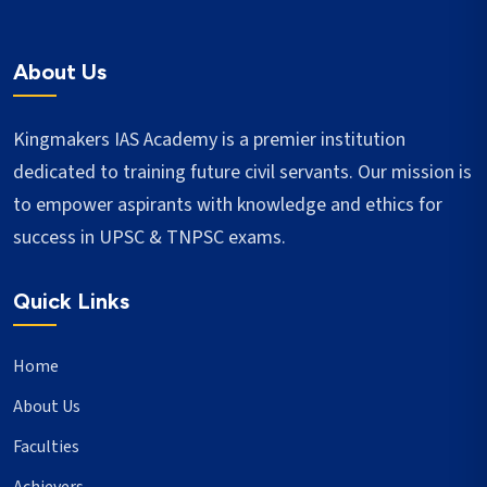
About Us
Kingmakers IAS Academy is a premier institution
dedicated to training future civil servants. Our mission is
to empower aspirants with knowledge and ethics for
success in UPSC & TNPSC exams.
Quick Links
Home
About Us
Faculties