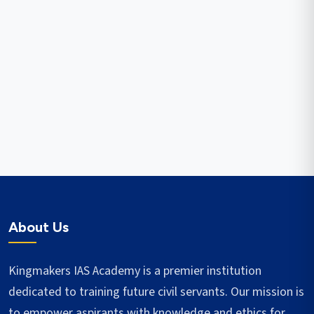
About Us
Kingmakers IAS Academy is a premier institution
dedicated to training future civil servants. Our mission is
to empower aspirants with knowledge and ethics for