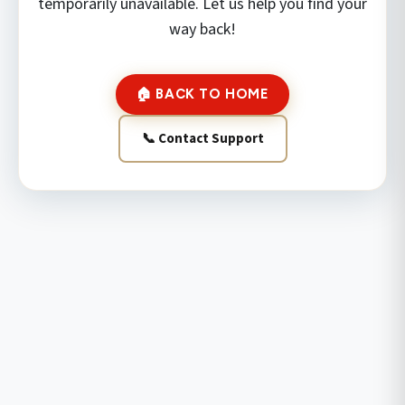
temporarily unavailable. Let us help you find your
way back!
🏠 BACK TO HOME
📞 Contact Support