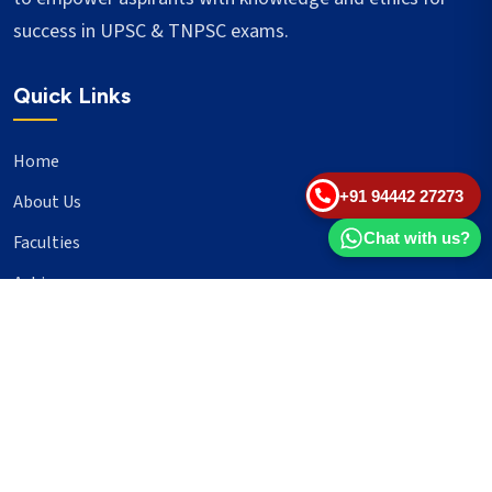
success in UPSC & TNPSC exams.
Quick Links
Home
+91 94442 27273
About Us
Chat with us?
Faculties
Achievers
Blogs
Important Links
UPSC