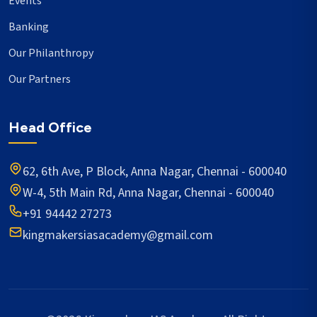
Events
Banking
Our Philanthropy
Our Partners
Head Office
62, 6th Ave, P Block, Anna Nagar, Chennai - 600040
W-4, 5th Main Rd, Anna Nagar, Chennai - 600040
+91 94442 27273
kingmakersiasacademy@gmail.com