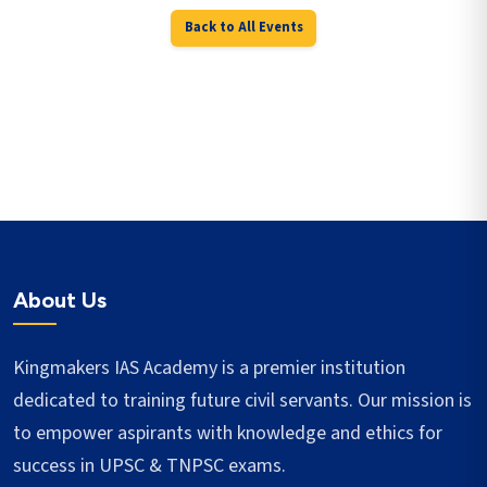
Back to All Events
About Us
Kingmakers IAS Academy is a premier institution
dedicated to training future civil servants. Our mission is
to empower aspirants with knowledge and ethics for
success in UPSC & TNPSC exams.