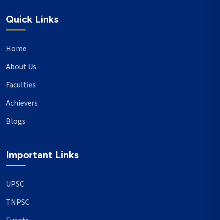
Quick Links
Home
About Us
Faculties
Achievers
Blogs
Important Links
UPSC
TNPSC