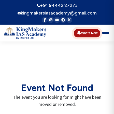
+91 94442 27273
kingmakersiasacademy@gmail.com
🔔
Whats New
Event Not Found
The event you are looking for might have been
moved or removed.