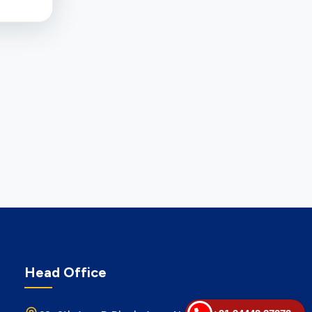
Head Office