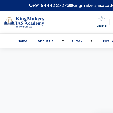
+91 94442 27273
kingmakersiasaca
|
Chennai
Home
About Us
UPSC
TNPS
▼
▼