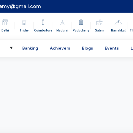
demy@gmail.com
|
|
|
|
|
|
|
Delhi
Trichy
Coimbatore
Madurai
Puducherry
Salem
Namakkal
T
C
Banking
Achievers
Blogs
Events
L
▼