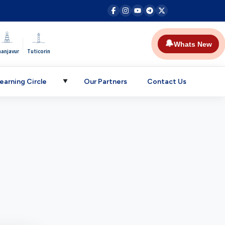
|
🔔
Whats New
hanjavur
Tuticorin
earning Circle
Our Partners
Contact Us
▼