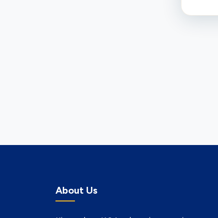
About Us