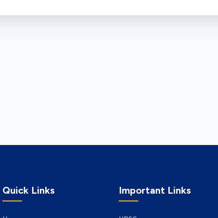
Quick Links
Important Links