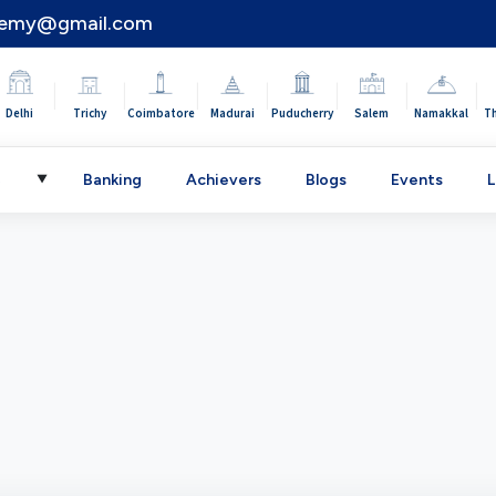
demy@gmail.com
|
|
|
|
|
|
|
Delhi
Trichy
Coimbatore
Madurai
Puducherry
Salem
Namakkal
T
C
Banking
Achievers
Blogs
Events
L
▼