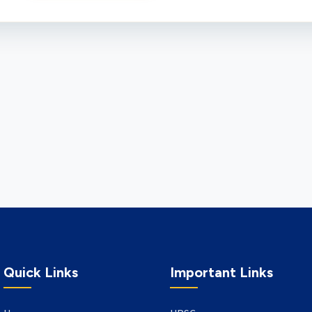
Quick Links
Important Links