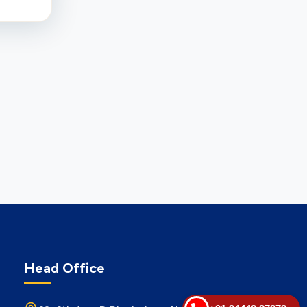
Head Office