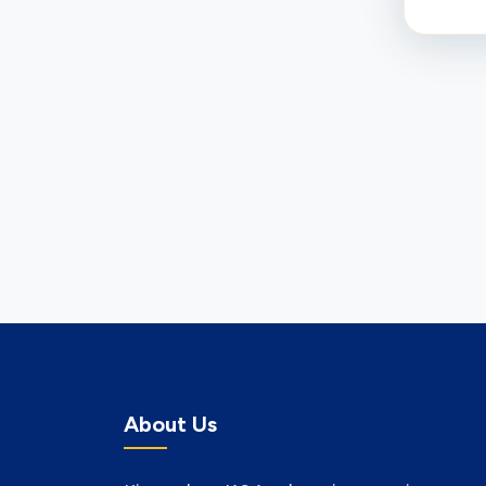
About Us