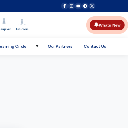
|
🔔
Whats New
hanjavur
Tuticorin
earning Circle
Our Partners
Contact Us
▼