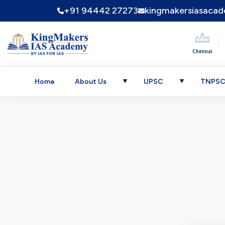
+91 94442 27273
kingmakersiasaca
|
Chennai
Home
About Us
UPSC
TNPS
▼
▼