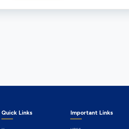
Quick Links
Important Links