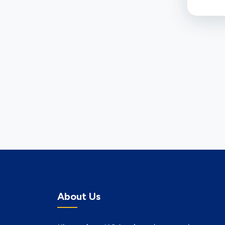
About Us