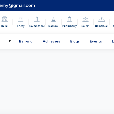
demy@gmail.com
|
|
|
|
|
|
|
Delhi
Trichy
Coimbatore
Madurai
Puducherry
Salem
Namakkal
T
C
Banking
Achievers
Blogs
Events
L
▼