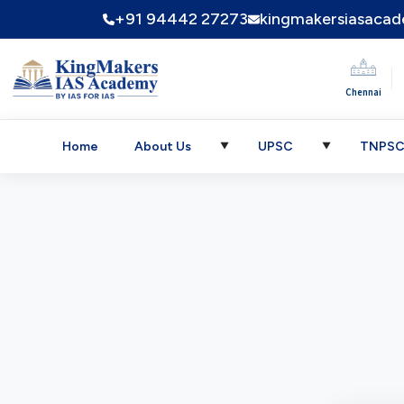
+91 94442 27273
kingmakersiasaca
|
Chennai
Home
About Us
UPSC
TNPS
▼
▼