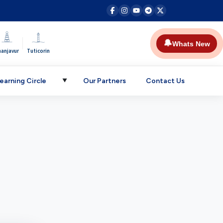
|
🔔
Whats New
hanjavur
Tuticorin
earning Circle
Our Partners
Contact Us
▼