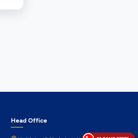
Head Office