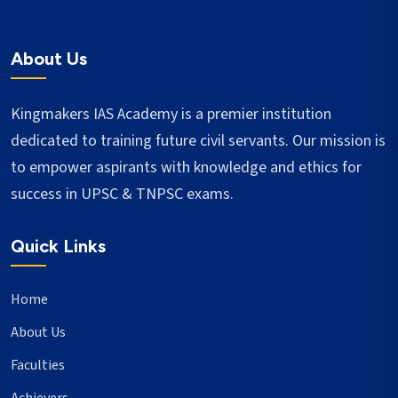
About Us
Kingmakers IAS Academy is a premier institution
dedicated to training future civil servants. Our mission is
to empower aspirants with knowledge and ethics for
success in UPSC & TNPSC exams.
Quick Links
Home
About Us
Faculties