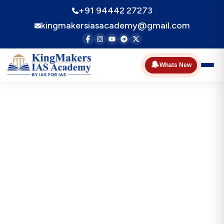
+91 94442 27273
kingmakersiasacademy@gmail.com
🔔
Whats New