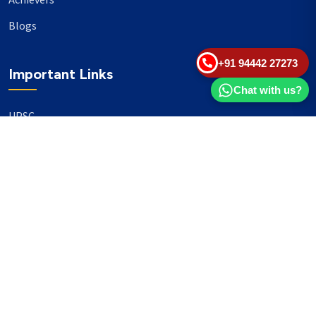
Achievers
Blogs
+91 94442 27273
Important Links
Chat with us?
UPSC
TNPSC
Events
Banking
Our Philanthropy
Our Partners
Head Office