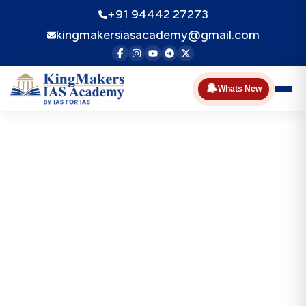
+91 94442 27273
kingmakersiasacademy@gmail.com
🔔
Whats New