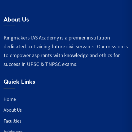
About Us
Kingmakers IAS Academy is a premier institution
dedicated to training future civil servants. Our mission is
to empower aspirants with knowledge and ethics for
success in UPSC & TNPSC exams.
Quick Links
Home
About Us
Faculties