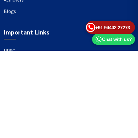
Achievers
Blogs
+91 94442 27273
Important Links
Chat with us?
UPSC
TNPSC
Events
Banking
Our Philanthropy
Our Partners
Head Office