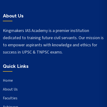
About Us
Kingmakers IAS Academy is a premier institution
dedicated to training future civil servants. Our mission is
to empower aspirants with knowledge and ethics for
success in UPSC & TNPSC exams.
Quick Links
Home
About Us
Faculties