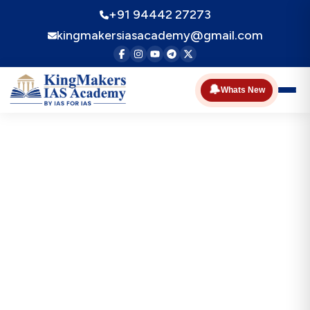
+91 94442 27273
kingmakersiasacademy@gmail.com
🔔
Whats New