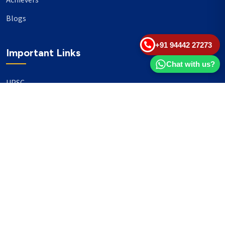
Achievers
Blogs
+91 94442 27273
Important Links
Chat with us?
UPSC
TNPSC
Events
Banking
Our Philanthropy
Our Partners
Head Office