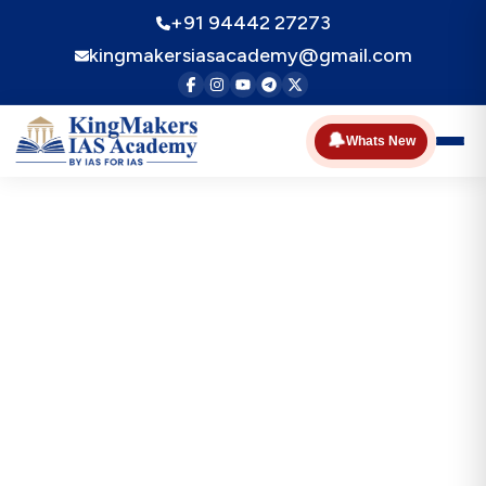
+91 94442 27273
kingmakersiasacademy@gmail.com
🔔
Whats New