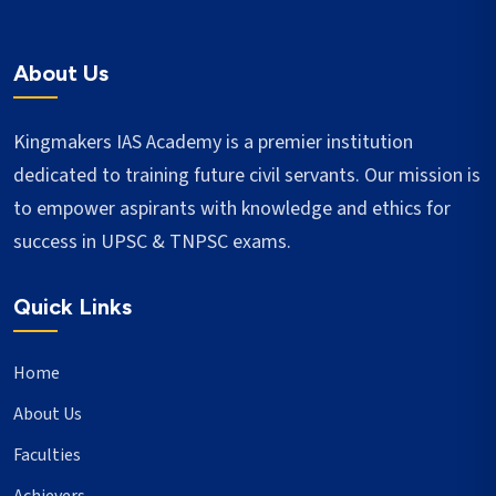
About Us
Kingmakers IAS Academy is a premier institution
dedicated to training future civil servants. Our mission is
to empower aspirants with knowledge and ethics for
success in UPSC & TNPSC exams.
Quick Links
Home
About Us
Faculties