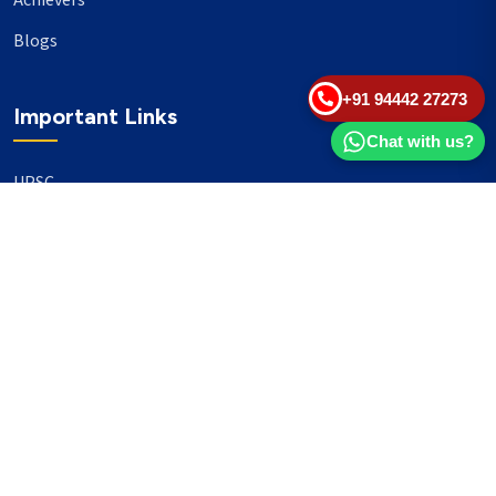
Achievers
Blogs
+91 94442 27273
Important Links
Chat with us?
UPSC
TNPSC
Events
Banking
Our Philanthropy
Our Partners
Head Office