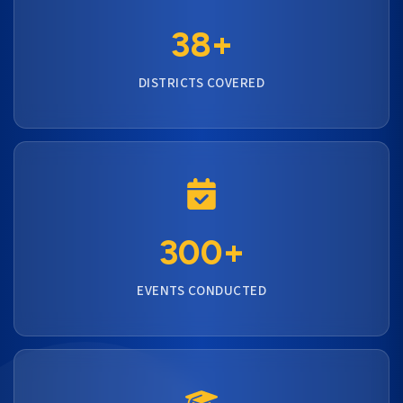
38+
DISTRICTS COVERED
300+
EVENTS CONDUCTED