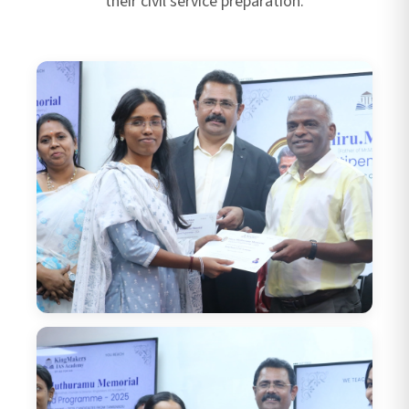
their civil service preparation.