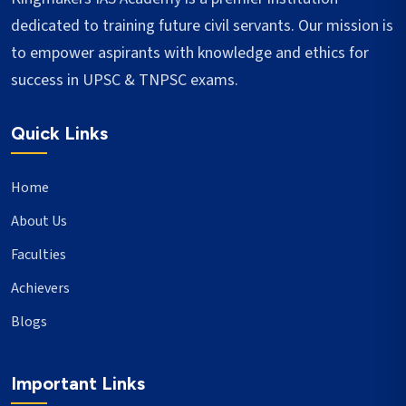
dedicated to training future civil servants. Our mission is
to empower aspirants with knowledge and ethics for
success in UPSC & TNPSC exams.
Quick Links
Home
About Us
Faculties
Achievers
Blogs
Important Links