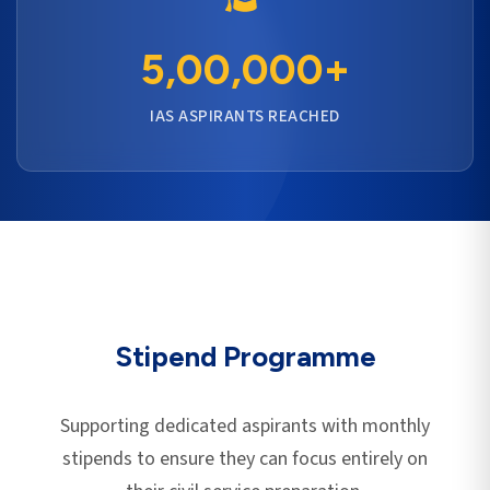
5,00,000+
IAS ASPIRANTS REACHED
Stipend Programme
Supporting dedicated aspirants with monthly
stipends to ensure they can focus entirely on