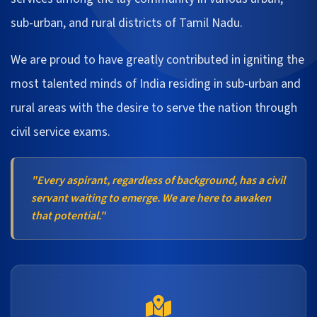
sub-urban, and rural districts of Tamil Nadu.
We are proud to have greatly contributed in igniting the
most talented minds of India residing in sub-urban and
rural areas with the desire to serve the nation through
civil service exams.
"Every aspirant, regardless of background, has a civil
servant waiting to emerge. We are here to awaken
that potential."