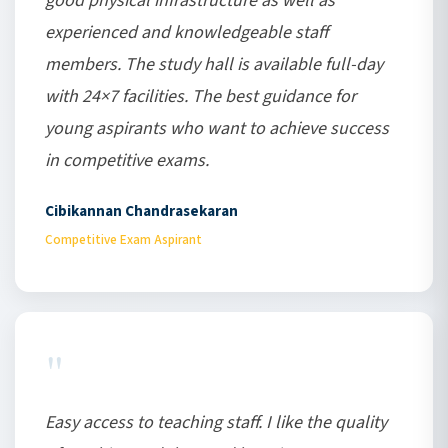
good physical infrastructure as well as
experienced and knowledgeable staff
members. The study hall is available full-day
with 24×7 facilities. The best guidance for
young aspirants who want to achieve success
in competitive exams.
Cibikannan Chandrasekaran
Competitive Exam Aspirant
"
Easy access to teaching staff. I like the quality