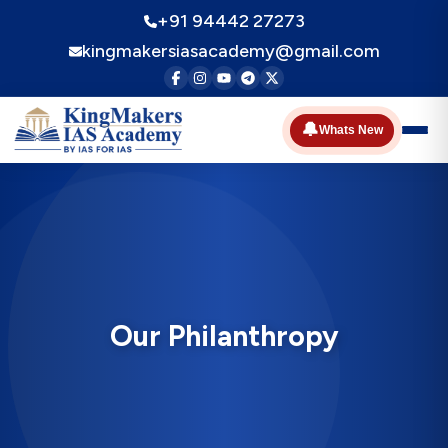
+91 94442 27273
kingmakersiasacademy@gmail.com
🔔
Whats New
Our Philanthropy