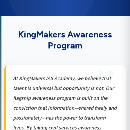
KingMakers Awareness
Program
At KingMakers IAS Academy, we believe that
talent is universal but opportunity is not. Our
flagship awareness program is built on the
conviction that information—shared freely and
passionately—has the power to transform
lives. By taking civil services awareness