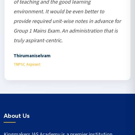
of teaching and the good learning
environment. It would be even better to
provide required unit-wise notes in advance for
Group 1 Mains Exam. An administration that is
truly aspirant-centric.
Thirumaniselvam
TNPSC Aspirant
About Us
Kingmakers IAS Academy is a premier institution