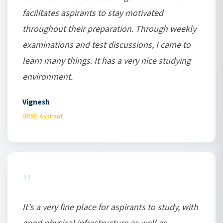
facilitates aspirants to stay motivated
throughout their preparation. Through weekly
examinations and test discussions, I came to
learn many things. It has a very nice studying
environment.
Vignesh
UPSC Aspirant
"
It's a very fine place for aspirants to study, with