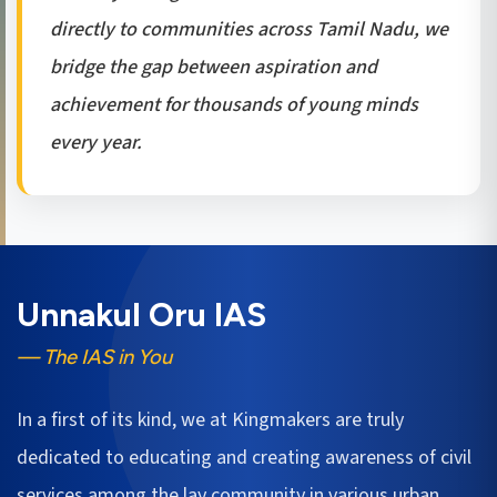
directly to communities across Tamil Nadu, we
bridge the gap between aspiration and
achievement for thousands of young minds
every year.
Unnakul Oru IAS
— The IAS in You
In a first of its kind, we at Kingmakers are truly
dedicated to educating and creating awareness of civil
services among the lay community in various urban,