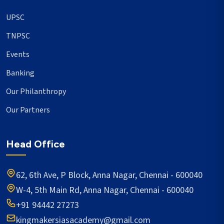
UPSC
TNPSC
Events
Banking
Our Philanthropy
Our Partners
Head Office
62, 6th Ave, P Block, Anna Nagar, Chennai - 600040
W-4, 5th Main Rd, Anna Nagar, Chennai - 600040
+91 94442 27273
kingmakersiasacademy@gmail.com