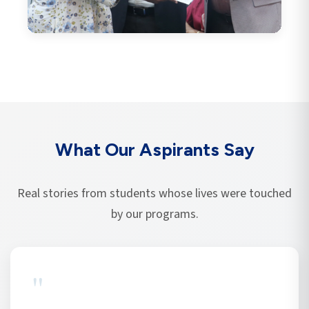
What Our Aspirants Say
Real stories from students whose lives were touched
by our programs.
"