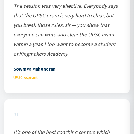
The session was very effective. Everybody says
that the UPSC exam is very hard to clear, but
you break those rules, sir — you show that
everyone can write and clear the UPSC exam
within a year. I too want to become a student
of Kingmakers Academy.
Sowmya Mahendran
UPSC Aspirant
"
It's one of the best coaching centers which